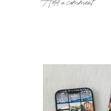
Add a comment