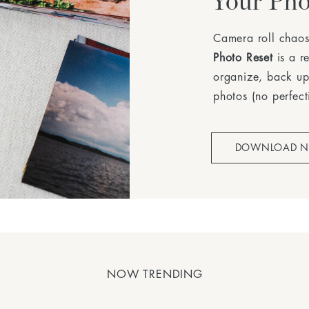
Your Pho
Camera roll chaos
Photo Reset
is a r
organize, back up
photos (no perfect
DOWNLOAD 
NOW TRENDING