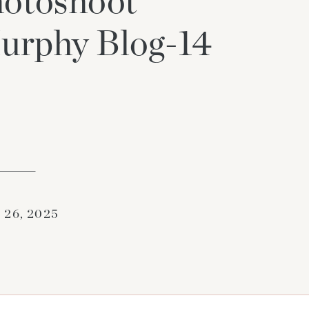
otoshoot
urphy Blog-14
 26, 2025