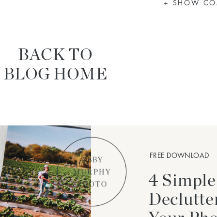
+ SHOW C
BACK TO
BLOG HOME
FREE DOWNLOAD
4 Simple
Declutte