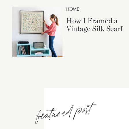
HOME
How I Framed a
Vintage Silk Scarf
featured post