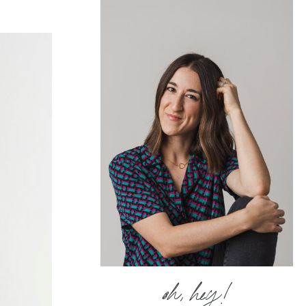
oh, hey!