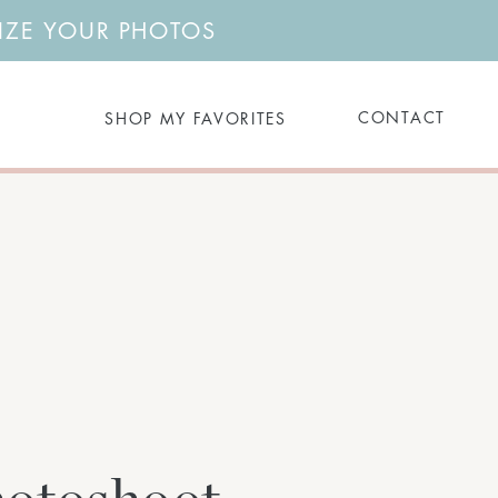
NIZE YOUR PHOTOS
Search
CONTACT
SHOP MY FAVORITES
for: