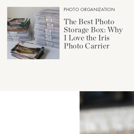
PHOTO ORGANIZATION
The Best Photo
Storage Box: Why
I Love the Iris
Photo Carrier