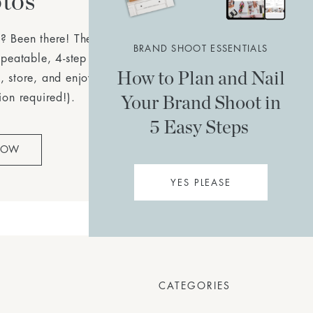
tos
? Been there! The
Simple
BRAND SHOOT ESSENTIALS
epeatable, 4-step plan to
How to Plan and Nail
, store, and enjoy your
Your Brand Shoot in
ion required!).
5 Easy Steps
NOW
YES PLEASE
CATEGORIES