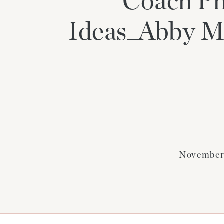
Coach Ph
Ideas_Abby M
November