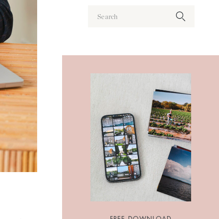
Search
for:
FREE DOWNLOAD