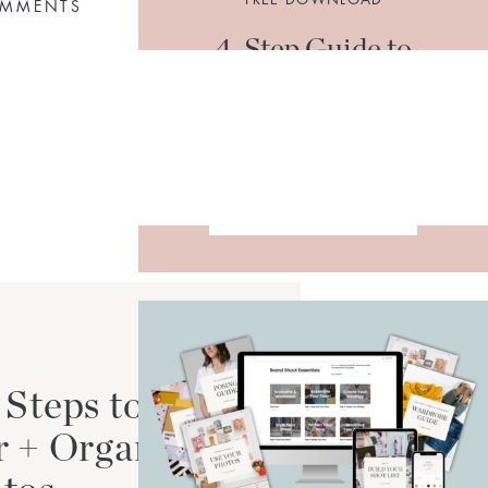
OMMENTS
4-Step Guide to
Organize + Declutter
Your Photos
DOWNLOAD
 Steps to
r + Organize