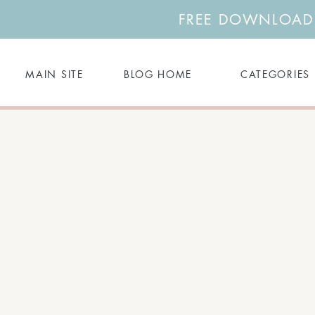
FREE DOWNLOAD: 
MAIN SITE
BLOG HOME
CATEGORIES