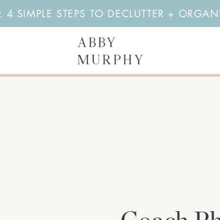
4 SIMPLE STEPS TO DECLUTTER + ORGA