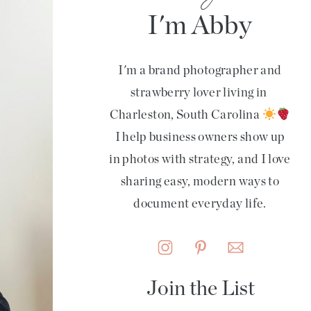
I'm Abby
I'm a brand photographer and
strawberry lover living in
Charleston, South Carolina
I help business owners show up
in photos with strategy, and I love
sharing easy, modern ways to
document everyday life.
Join the List