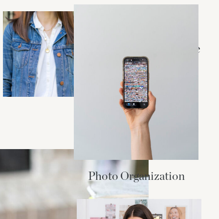
STYLE + BEAUTY
Essentials for a
Madewell Capsule
Wardrobe
Photo Organization