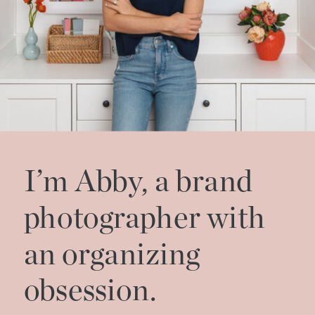
I’m Abby, a brand
photographer with
an organizing
obsession.