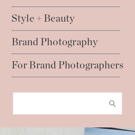
Style + Beauty
Brand Photography
For Brand Photographers
Search
for: