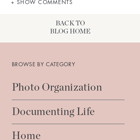
+ SHOW COMMENTS
BACK TO
BLOG HOME
Search
for:
BROWSE BY CATEGORY
Photo Organization
Documenting Life
Home