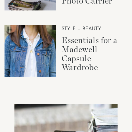
Photo Carrier
STYLE + BEAUTY
Essentials for a
Madewell
Capsule
Wardrobe