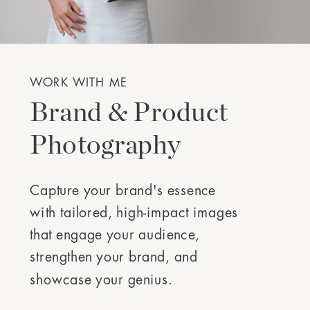
WORK WITH ME
Brand & Product
Photography
Capture your brand's essence
with tailored, high-impact images
that engage your audience,
strengthen your brand, and
showcase your genius.