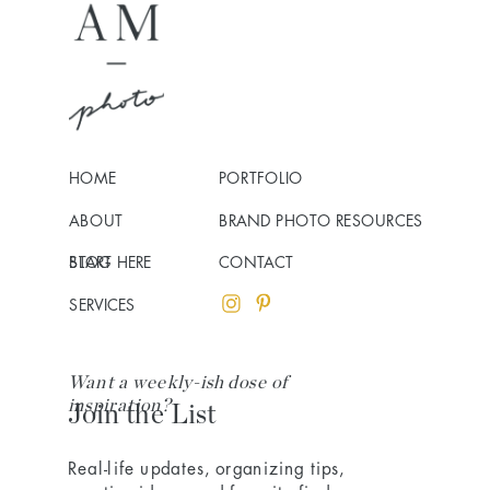
HOME
PORTFOLIO
ABOUT
BRAND PHOTO RESOURCES
BLOG
START HERE
CONTACT
SERVICES
Want a weekly-ish dose of
inspiration?
Join the List
Real-life updates, organizing tips,