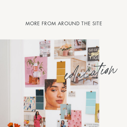
MORE FROM AROUND THE SITE
education