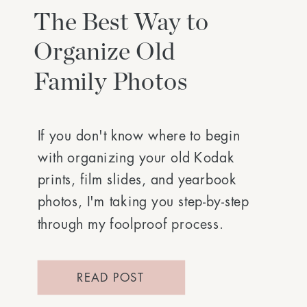
The Best Way to
Organize Old
Family Photos
If you don't know where to begin
with organizing your old Kodak
prints, film slides, and yearbook
photos, I'm taking you step-by-step
through my foolproof process.
READ POST