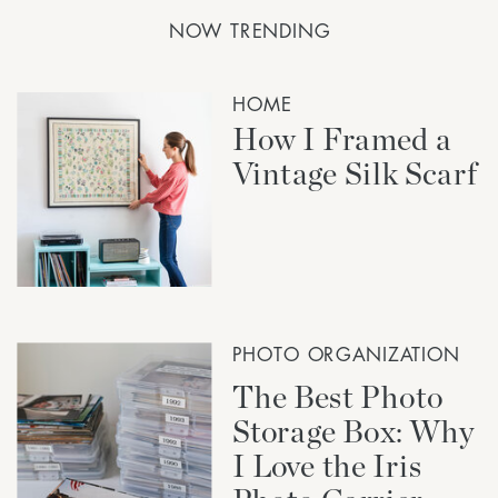
NOW TRENDING
HOME
How I Framed a
Vintage Silk Scarf
PHOTO ORGANIZATION
The Best Photo
Storage Box: Why
I Love the Iris