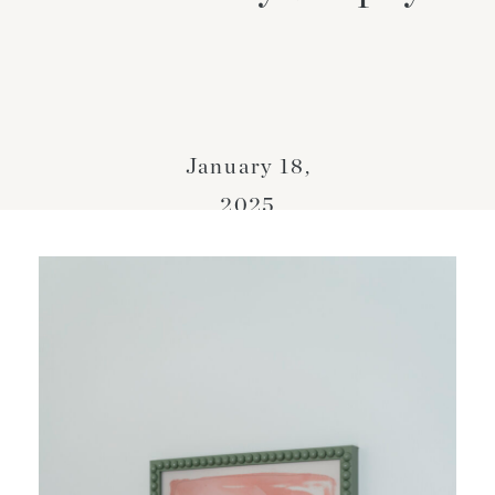
January 18,
2025