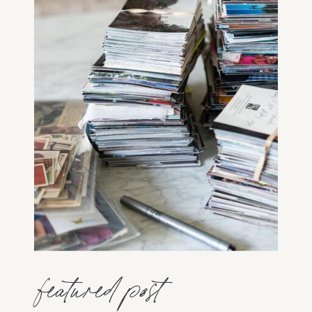
featured post