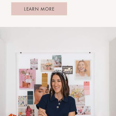
LEARN MORE