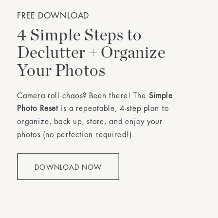
FREE DOWNLOAD
4 Simple Steps to
Declutter + Organize
Your Photos
Camera roll chaos? Been there! The
Simple
Photo Reset
is a repeatable, 4-step plan to
organize, back up, store, and enjoy your
photos (no perfection required!).
DOWNLOAD NOW