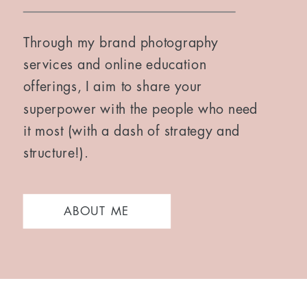
Through my brand photography
services and online education
offerings, I aim to share your
superpower with the people who need
it most (with a dash of strategy and
structure!).
ABOUT ME