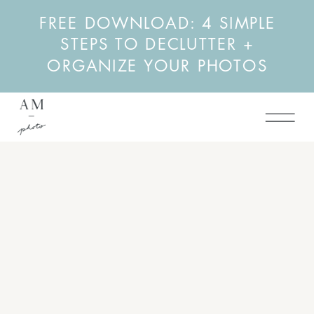
FREE DOWNLOAD: 4 SIMPLE
STEPS TO DECLUTTER +
ORGANIZE YOUR PHOTOS