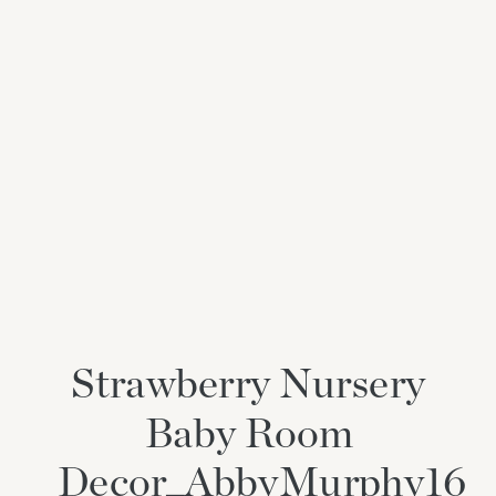
Strawberry Nursery
Baby Room
Decor_AbbyMurphy16