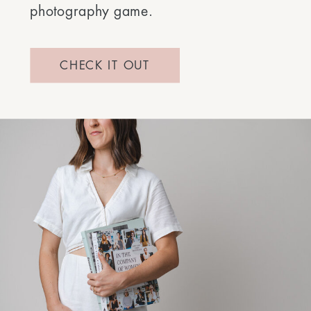
photography game.
CHECK IT OUT