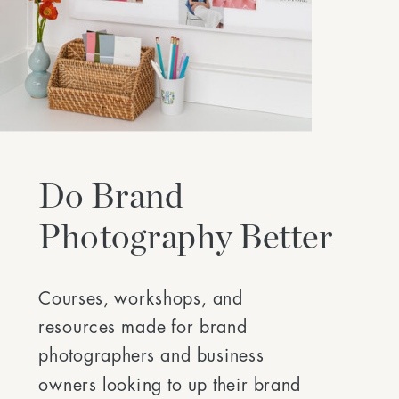
Do Brand
Photography Better
Courses, workshops, and
resources made for brand
photographers and business
owners looking to up their brand