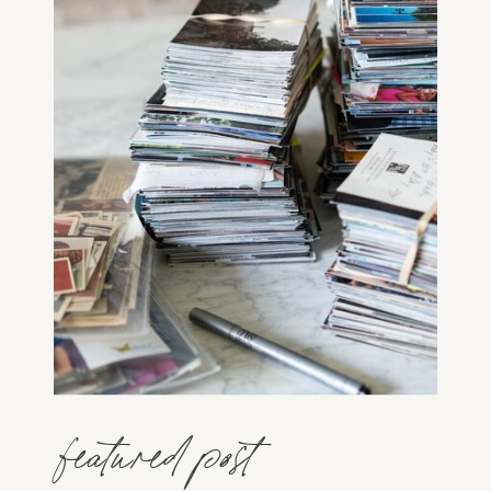
featured post