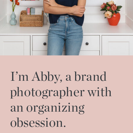
I’m Abby, a brand
photographer with
an organizing
obsession.