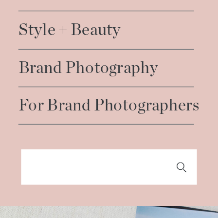
Style + Beauty
Brand Photography
For Brand Photographers
Search
for: