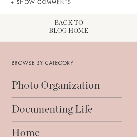
+ SHOW COMMENTS
BACK TO
BLOG HOME
Search
for:
BROWSE BY CATEGORY
Photo Organization
Documenting Life
Home