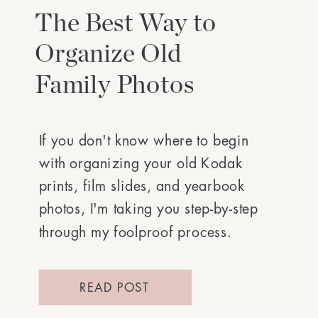
The Best Way to
Organize Old
Family Photos
If you don't know where to begin
with organizing your old Kodak
prints, film slides, and yearbook
photos, I'm taking you step-by-step
through my foolproof process.
READ POST