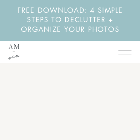
FREE DOWNLOAD: 4 SIMPLE
STEPS TO DECLUTTER +
ORGANIZE YOUR PHOTOS