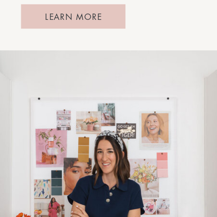
LEARN MORE