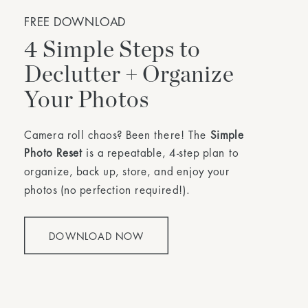
FREE DOWNLOAD
4 Simple Steps to
Declutter + Organize
Your Photos
Camera roll chaos? Been there! The
Simple
Photo Reset
is a repeatable, 4-step plan to
organize, back up, store, and enjoy your
photos (no perfection required!).
DOWNLOAD NOW