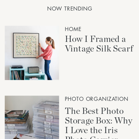
NOW TRENDING
HOME
How I Framed a
Vintage Silk Scarf
PHOTO ORGANIZATION
The Best Photo
Storage Box: Why
I Love the Iris