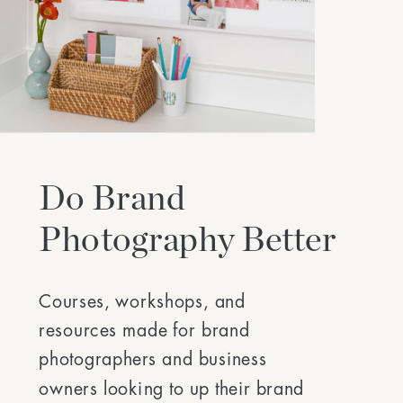
Do Brand
Photography Better
Courses, workshops, and
resources made for brand
photographers and business
owners looking to up their brand