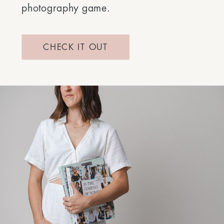
photography game.
CHECK IT OUT