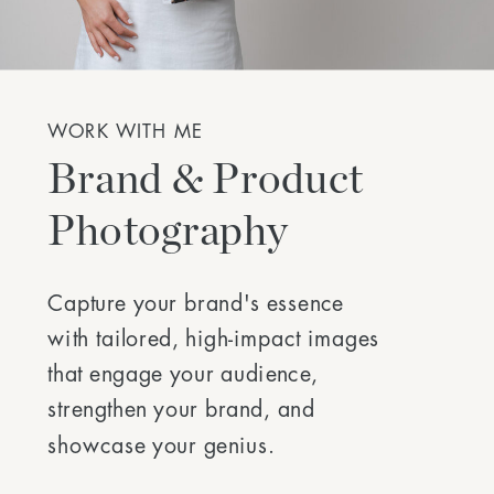
WORK WITH ME
Brand & Product
Photography
Capture your brand's essence
with tailored, high-impact images
that engage your audience,
strengthen your brand, and
showcase your genius.