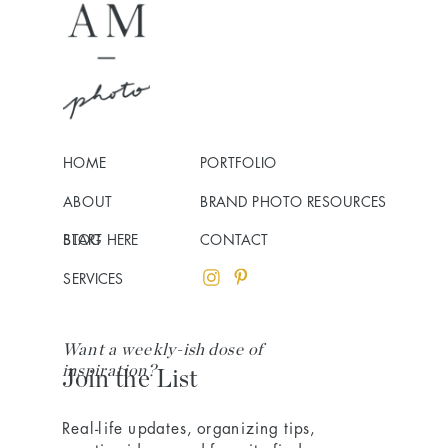
HOME
PORTFOLIO
ABOUT
BRAND PHOTO RESOURCES
BLOG
START HERE
CONTACT
SERVICES
Want a weekly-ish dose of
inspiration?
Join the List
Real-life updates, organizing tips,