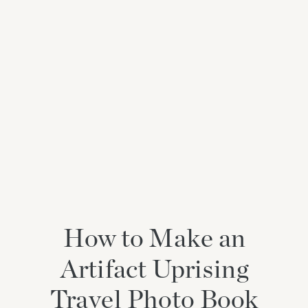
How to Make an
Artifact Uprising
Travel Photo Book