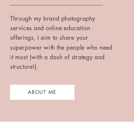
Through my brand photography
services and online education
offerings, I aim to share your
superpower with the people who need
it most (with a dash of strategy and
structure!).
ABOUT ME