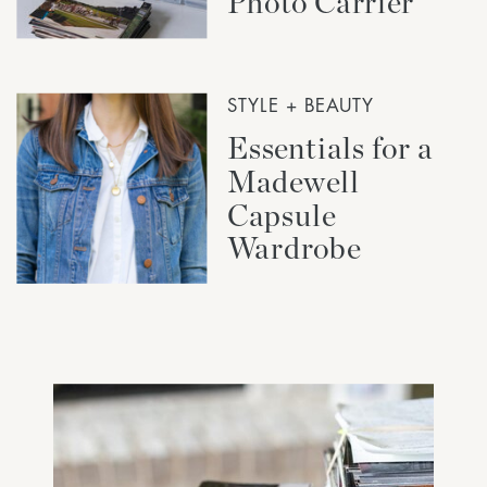
Photo Carrier
STYLE + BEAUTY
Essentials for a
Madewell
Capsule
Wardrobe