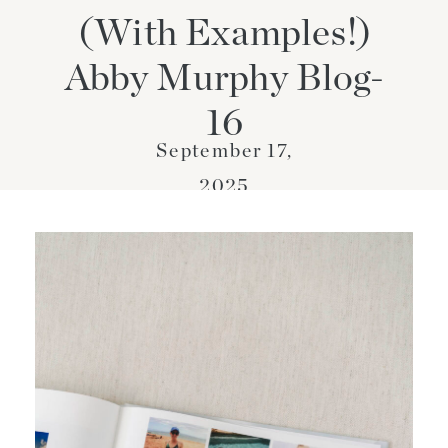
(With Examples!)
Abby Murphy Blog-
16
September 17,
2025