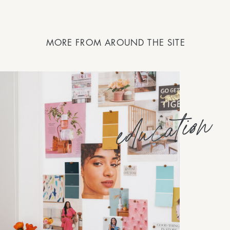
MORE FROM AROUND THE SITE
education