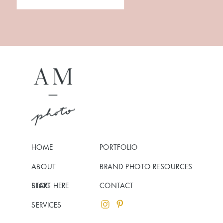
HOME
PORTFOLIO
ABOUT
BRAND PHOTO RESOURCES
BLOG
START HERE
CONTACT
SERVICES