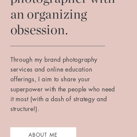
an organizing
obsession.
Through my brand photography
services and online education
offerings, I aim to share your
superpower with the people who need
it most (with a dash of strategy and
structure!).
ABOUT ME