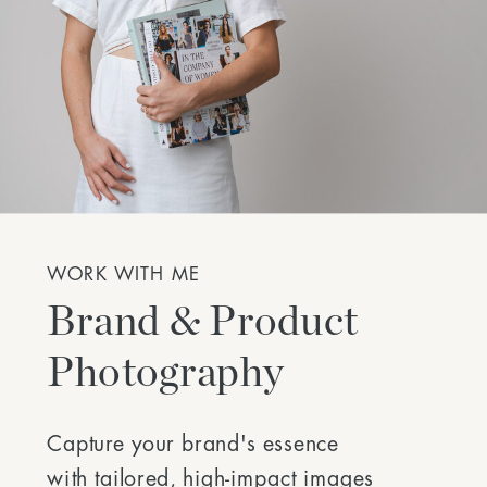
WORK WITH ME
Brand & Product
Photography
Capture your brand's essence
with tailored, high-impact images