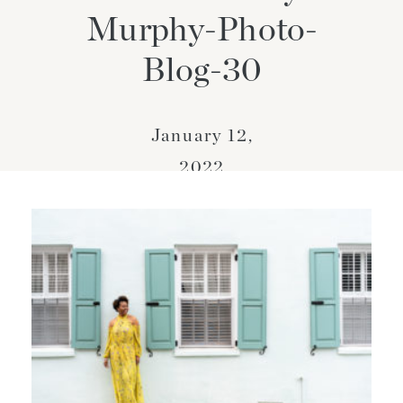
Murphy-Photo-
Blog-30
January 12,
2022