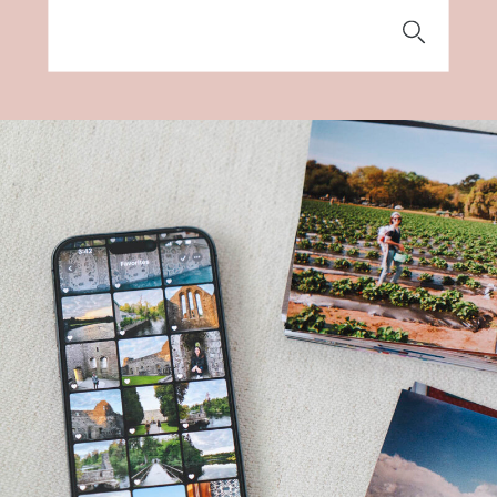
Search
for: