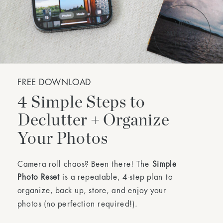
FREE DOWNLOAD
4 Simple Steps to
Declutter + Organize
Your Photos
Camera roll chaos? Been there! The
Simple
Photo Reset
is a repeatable, 4-step plan to
organize, back up, store, and enjoy your
photos (no perfection required!).