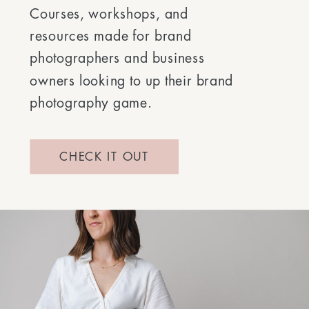
Courses, workshops, and
resources made for brand
photographers and business
owners looking to up their brand
photography game.
CHECK IT OUT