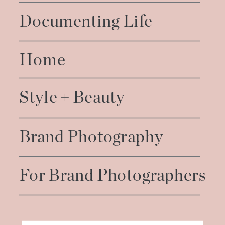
Documenting Life
Home
Style + Beauty
Brand Photography
For Brand Photographers