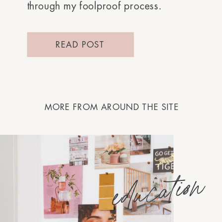
through my foolproof process.
READ POST
MORE FROM AROUND THE SITE
education