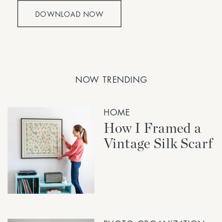
DOWNLOAD NOW
NOW TRENDING
HOME
How I Framed a
Vintage Silk Scarf