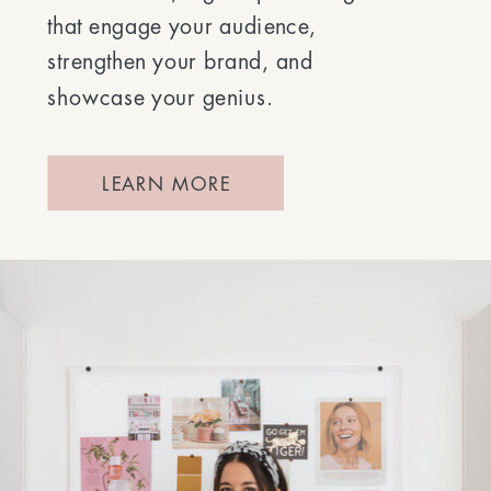
that engage your audience,
strengthen your brand, and
showcase your genius.
LEARN MORE