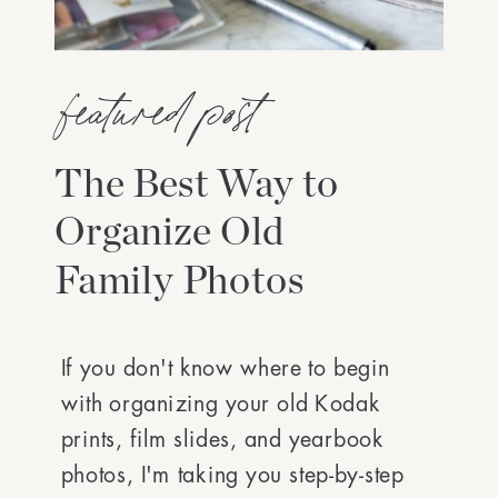
featured post
The Best Way to
Organize Old
Family Photos
If you don't know where to begin
with organizing your old Kodak
prints, film slides, and yearbook
photos, I'm taking you step-by-step