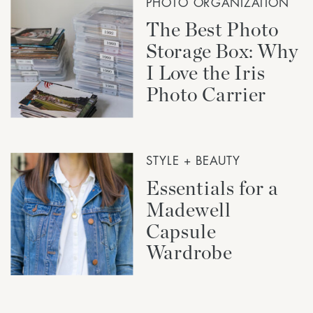
PHOTO ORGANIZATION
The Best Photo
Storage Box: Why
I Love the Iris
Photo Carrier
STYLE + BEAUTY
Essentials for a
Madewell
Capsule
Wardrobe