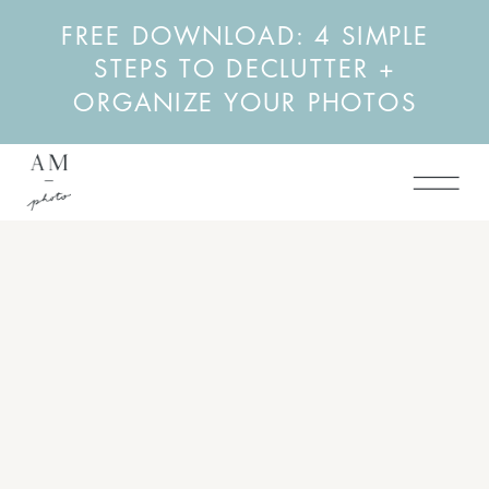
FREE DOWNLOAD: 4 SIMPLE
STEPS TO DECLUTTER +
ORGANIZE YOUR PHOTOS