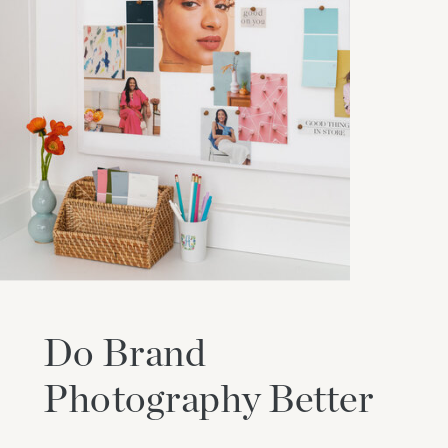
Do Brand
Photography Better