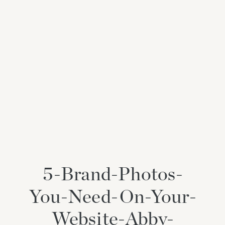
5-Brand-Photos-
You-Need-On-Your-
Website-Abby-