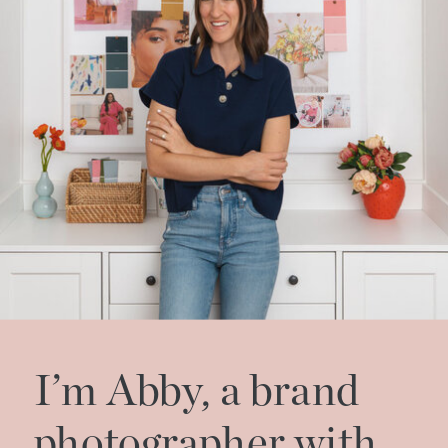
I’m Abby, a brand
photographer with