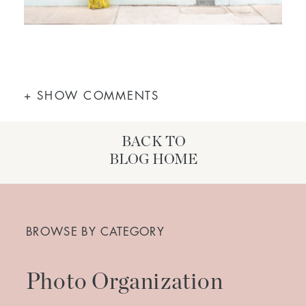
+ SHOW COMMENTS
BACK TO
BLOG HOME
Search
for:
BROWSE BY CATEGORY
Photo Organization