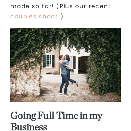
made so far! (Plus our recent
couples shoot
!)
Going Full Time in my
Business