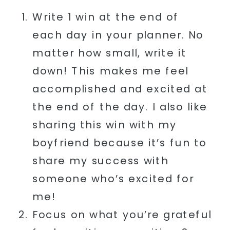
Write 1 win at the end of
each day in your planner. No
matter how small, write it
down! This makes me feel
accomplished and excited at
the end of the day. I also like
sharing this win with my
boyfriend because it’s fun to
share my success with
someone who’s excited for
me!
Focus on what you’re grateful