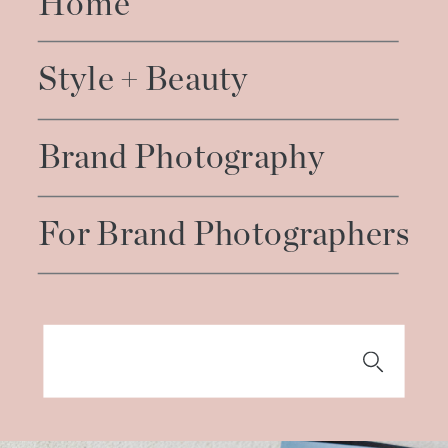
Home
Style + Beauty
Brand Photography
For Brand Photographers
Search
for: