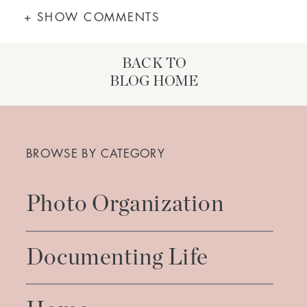
+ SHOW COMMENTS
BACK TO
BLOG HOME
Search
for:
BROWSE BY CATEGORY
Photo Organization
Documenting Life