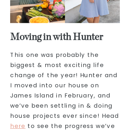
Moving in with Hunter
This one was probably the
biggest & most exciting life
change of the year! Hunter and
I moved into our house on
James Island in February, and
we’ve been settling in & doing
house projects ever since! Head
here
to see the progress we’ve