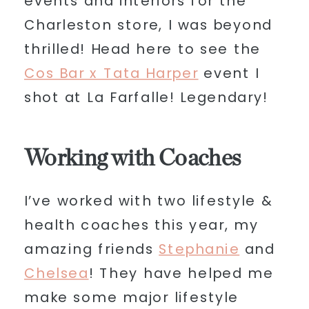
events and interiors for the
Charleston store, I was beyond
thrilled! Head here to see the
Cos Bar x Tata Harper
event I
shot at La Farfalle! Legendary!
Working with Coaches
I’ve worked with two lifestyle &
health coaches this year, my
amazing friends
Stephanie
and
Chelsea
! They have helped me
make some major lifestyle