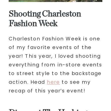
Shooting Charleston
Fashion Week
Charleston Fashion Week is one
of my favorite events of the
year! This year, I loved shooting
everything from in-store events
to street style to the backstage
action. Head
here
to see my
recap of this year’s event!