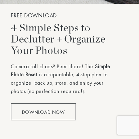
FREE DOWNLOAD
4 Simple Steps to
Declutter + Organize
Your Photos
Camera roll chaos? Been there! The
Simple
Photo Reset
is a repeatable, 4-step plan to
organize, back up, store, and enjoy your
photos (no perfection required!).
DOWNLOAD NOW