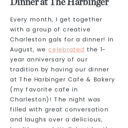
Dinner at The Harbinger
Every month, I get together
with a group of creative
Charleston gals for a dinner! In
August, we
celebrated
the 1-
year anniversary of our
tradition by having our dinner
at The Harbinger Cafe & Bakery
(my favorite cafe in
Charleston)! The night was
filled with great conversation
and laughs over a delicious,