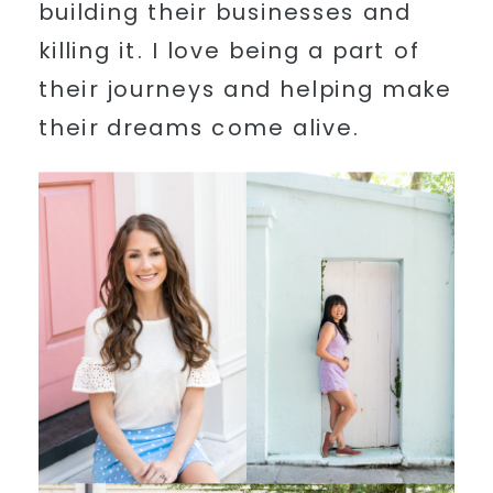
building their businesses and
killing it. I love being a part of
their journeys and helping make
their dreams come alive.