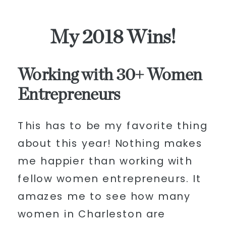
My 2018 Wins!
Working with 30+ Women
Entrepreneurs
This has to be my favorite thing
about this year! Nothing makes
me happier than working with
fellow women entrepreneurs. It
amazes me to see how many
women in Charleston are