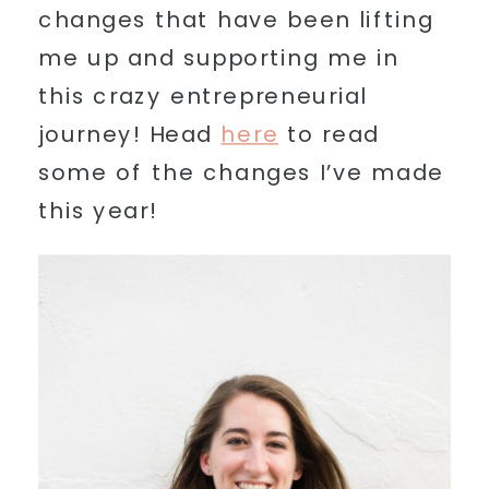
changes that have been lifting
me up and supporting me in
this crazy entrepreneurial
journey! Head
here
to read
some of the changes I’ve made
this year!