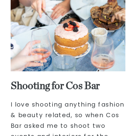
Shooting for Cos Bar
I love shooting anything fashion
& beauty related, so when Cos
Bar asked me to shoot two