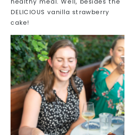
healthy meal. Well, besides the
DELICIOUS vanilla strawberry
cake!