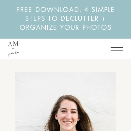
FREE DOWNLOAD: 4 SIMPLE
STEPS TO DECLUTTER +
ORGANIZE YOUR PHOTOS