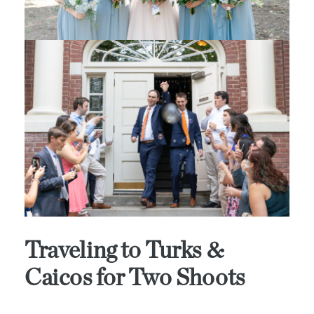
Traveling to Turks &
Caicos for Two Shoots