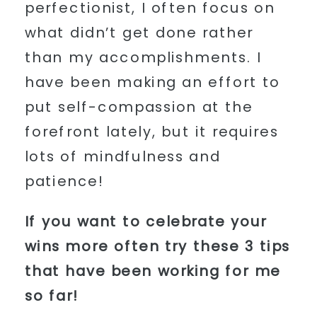
perfectionist, I often focus on
what didn’t get done rather
than my accomplishments. I
have been making an effort to
put self-compassion at the
forefront lately, but it requires
lots of mindfulness and
patience!
If you want to celebrate your
wins more often try these 3 tips
that have been working for me
so far!