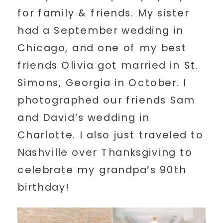
for family & friends. My sister
had a September wedding in
Chicago, and one of my best
friends Olivia got married in St.
Simons, Georgia in October. I
photographed our friends Sam
and David’s wedding in
Charlotte. I also just traveled to
Nashville over Thanksgiving to
celebrate my grandpa’s 90th
birthday!