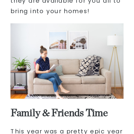
they are available for you all to
bring into your homes!
Family & Friends Time
This year was a pretty epic year