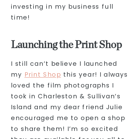
investing in my business full
time!
Launching the Print Shop
I still can’t believe I launched
my
Print Shop
this year! I always
loved the film photographs I
took in Charleston & Sullivan’s
Island and my dear friend Julie
encouraged me to open a shop
to share them! I’m so excited