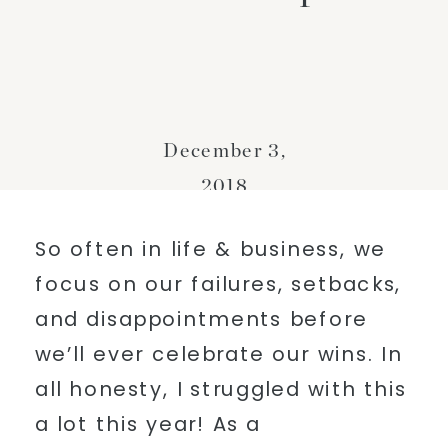
December 3,
2018
So often in life & business, we
focus on our failures, setbacks,
and disappointments before
we’ll ever celebrate our wins. In
all honesty, I struggled with this
a lot this year! As a