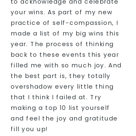
to acknowledge and celebrate
your wins. As part of my new
practice of self-compassion, I
made a list of my big wins this
year. The process of thinking
back to these events this year
filled me with so much joy. And
the best part is, they totally
overshadow every little thing
that I think I failed at. Try
making a top 10 list yourself
and feel the joy and gratitude
fill you up!