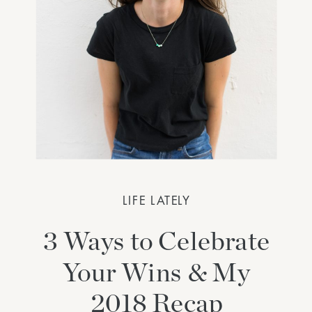
LIFE LATELY
3 Ways to Celebrate
Your Wins & My
2018 Recap