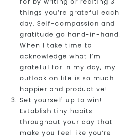
for by writing or reciting 3
things you’re grateful each
day. Self-compassion and
gratitude go hand-in-hand.
When I take time to
acknowledge what I’m
grateful for in my day, my
outlook on life is so much
happier and productive!
Set yourself up to win!
Establish tiny habits
throughout your day that
make you feel like you’re