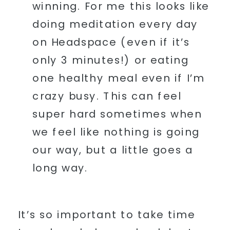
winning. For me this looks like
doing meditation every day
on Headspace (even if it’s
only 3 minutes!) or eating
one healthy meal even if I’m
crazy busy. This can feel
super hard sometimes when
we feel like nothing is going
our way, but a little goes a
long way.
It’s so important to take time