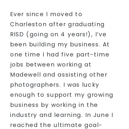
Ever since I moved to
Charleston after graduating
RISD (going on 4 years!), I’ve
been building my business. At
one time I had five part-time
jobs between working at
Madewell and assisting other
photographers. I was lucky
enough to support my growing
business by working in the
industry and learning. In June I
reached the ultimate goal-