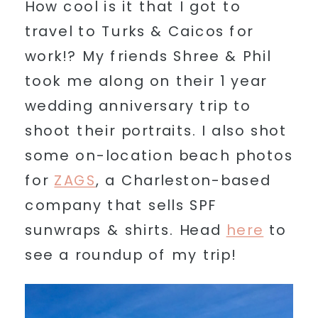
How cool is it that I got to
travel to Turks & Caicos for
work!? My friends Shree & Phil
took me along on their 1 year
wedding anniversary trip to
shoot their portraits. I also shot
some on-location beach photos
for
ZAGS
, a Charleston-based
company that sells SPF
sunwraps & shirts. Head
here
to
see a roundup of my trip!