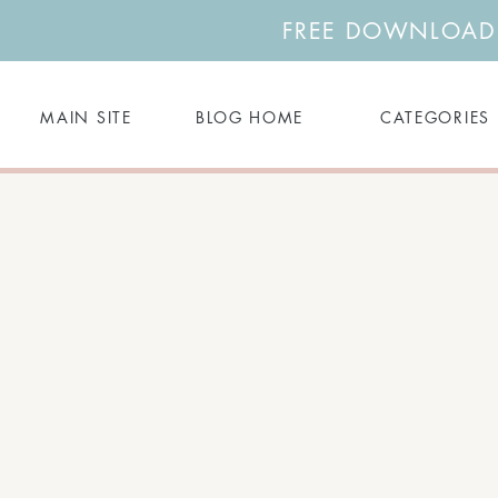
FREE DOWNLOAD: 
MAIN SITE
BLOG HOME
CATEGORIES