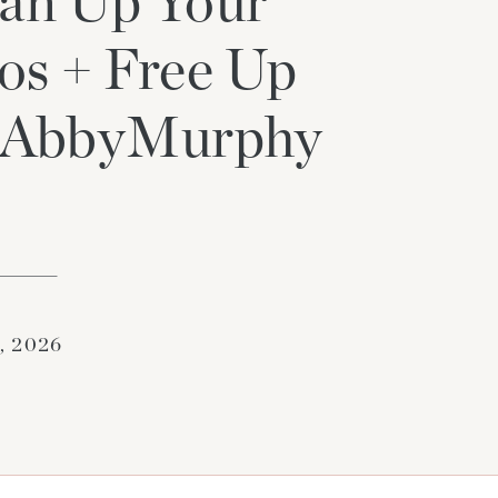
an Up Your
os + Free Up
t_AbbyMurphy
9, 2026