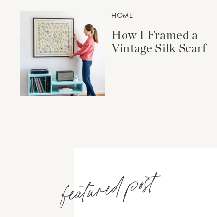
HOME
How I Framed a
Vintage Silk Scarf
featured post