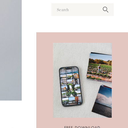
Search
for:
FREE DOWNLOAD