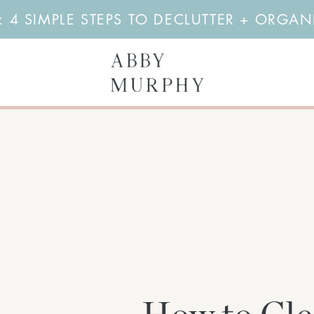
4 SIMPLE STEPS TO DECLUTTER + ORGA