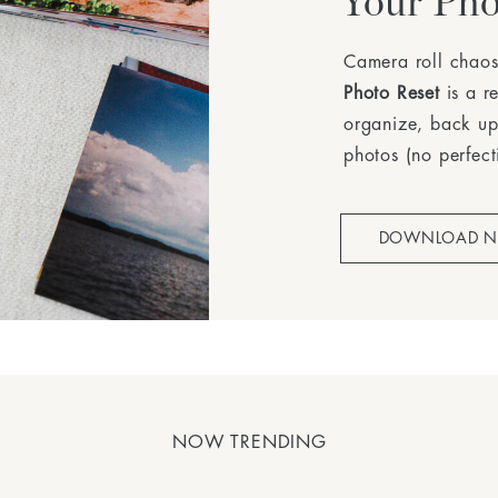
Your Pho
Camera roll chaos
Photo Reset
is a r
organize, back up
photos (no perfect
DOWNLOAD 
NOW TRENDING