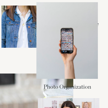
STYLE + BEAUTY
Essentials for a
Madewell Capsule
Wardrobe
Photo Organization