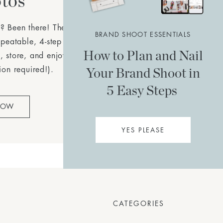
tos
? Been there! The
Simple
BRAND SHOOT ESSENTIALS
epeatable, 4-step plan to
How to Plan and Nail
, store, and enjoy your
Your Brand Shoot in
ion required!).
5 Easy Steps
NOW
YES PLEASE
CATEGORIES