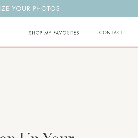
NIZE YOUR PHOTOS
Search
CONTACT
SHOP MY FAVORITES
for: