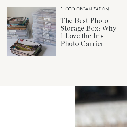
PHOTO ORGANIZATION
The Best Photo
Storage Box: Why
I Love the Iris
Photo Carrier