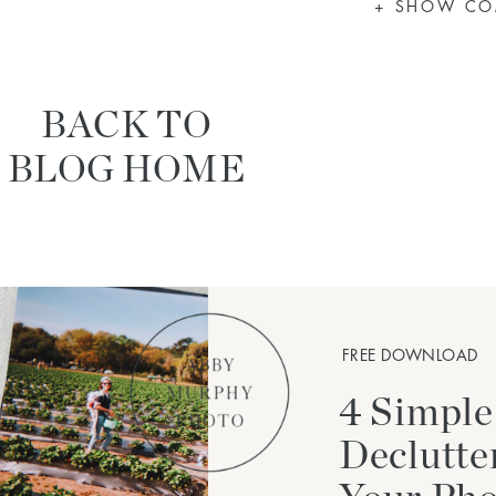
+ SHOW C
BACK TO
BLOG HOME
FREE DOWNLOAD
4 Simple
Declutte