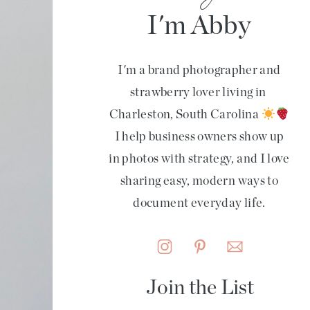
I'm Abby
I'm a brand photographer and
strawberry lover living in
Charleston, South Carolina
I help business owners show up
in photos with strategy, and I love
sharing easy, modern ways to
document everyday life.
Join the List