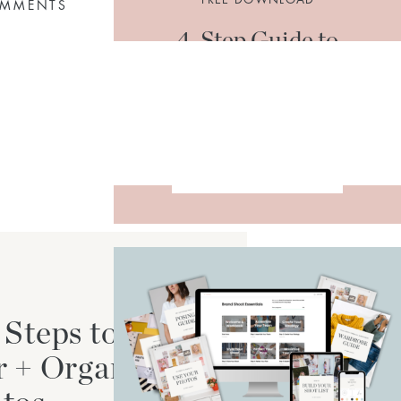
OMMENTS
4-Step Guide to
Organize + Declutter
Your Photos
DOWNLOAD
 Steps to
r + Organize