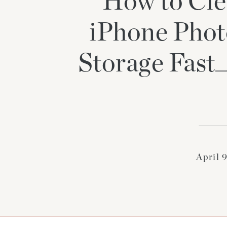
How to Cle
iPhone Phot
Storage Fas
April 