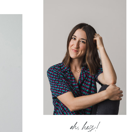
oh, hey!