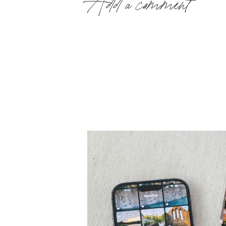
Add a comment