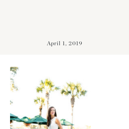
April 1, 2019