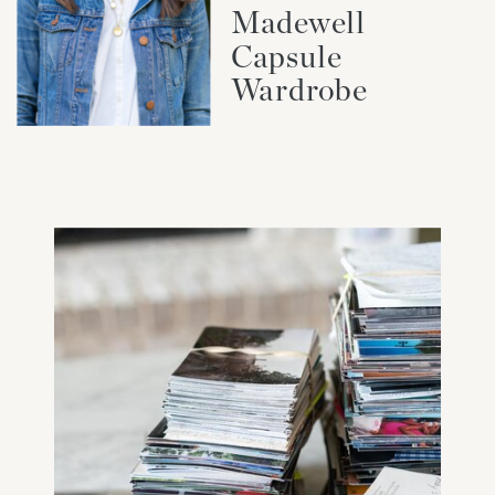
Madewell
Capsule
Wardrobe