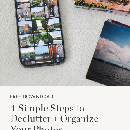
FREE DOWNLOAD
4 Simple Steps to
Declutter + Organize
Your Photos