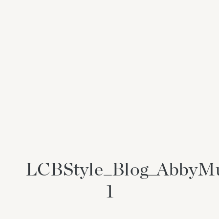
LCBStyle_Blog_AbbyM
1