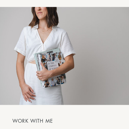
WORK WITH ME