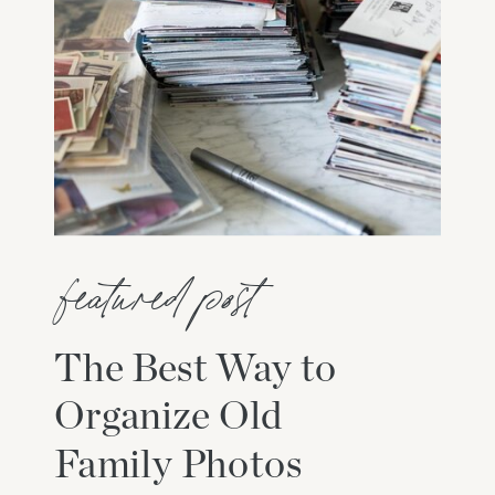
featured post
The Best Way to
Organize Old
Family Photos