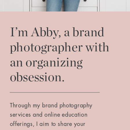
I’m Abby, a brand
photographer with
an organizing
obsession.
Through my brand photography
services and online education
offerings, I aim to share your