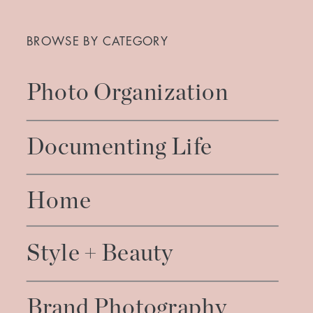
Search
for:
BROWSE BY CATEGORY
Photo Organization
Documenting Life
Home
Style + Beauty
Brand Photography