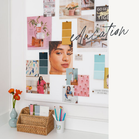
education