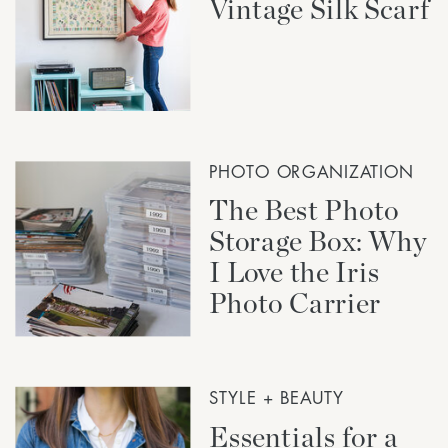
Vintage Silk Scarf
PHOTO ORGANIZATION
The Best Photo
Storage Box: Why
I Love the Iris
Photo Carrier
STYLE + BEAUTY
Essentials for a