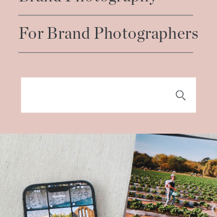
For Brand Photographers
Search
for: