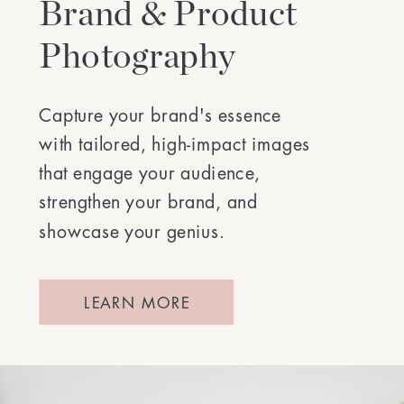
Brand & Product
Photography
Capture your brand's essence
with tailored, high-impact images
that engage your audience,
strengthen your brand, and
showcase your genius.
LEARN MORE