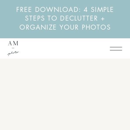
FREE DOWNLOAD: 4 SIMPLE
STEPS TO DECLUTTER +
ORGANIZE YOUR PHOTOS