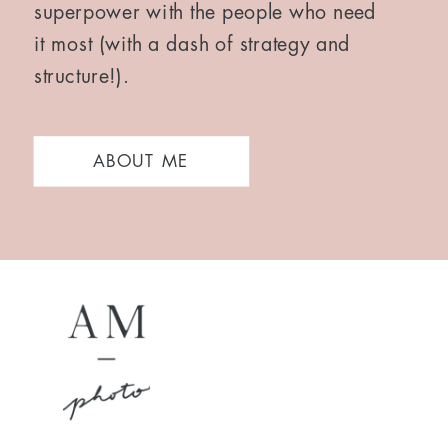
superpower with the people who need
it most (with a dash of strategy and
structure!).
ABOUT ME