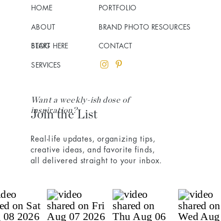
HOME
PORTFOLIO
ABOUT
BRAND PHOTO RESOURCES
BLOG
START HERE
CONTACT
SERVICES
Want a weekly-ish dose of
inspiration?
Join the List
Real-life updates, organizing tips,
creative ideas, and favorite finds,
all delivered straight to your inbox.