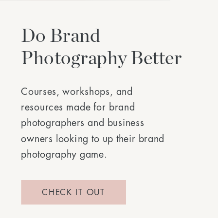
Do Brand
Photography Better
Courses, workshops, and
resources made for brand
photographers and business
owners looking to up their brand
photography game.
CHECK IT OUT