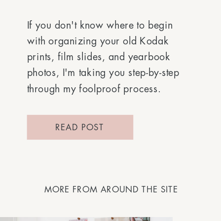
If you don't know where to begin
with organizing your old Kodak
prints, film slides, and yearbook
photos, I'm taking you step-by-step
through my foolproof process.
READ POST
MORE FROM AROUND THE SITE