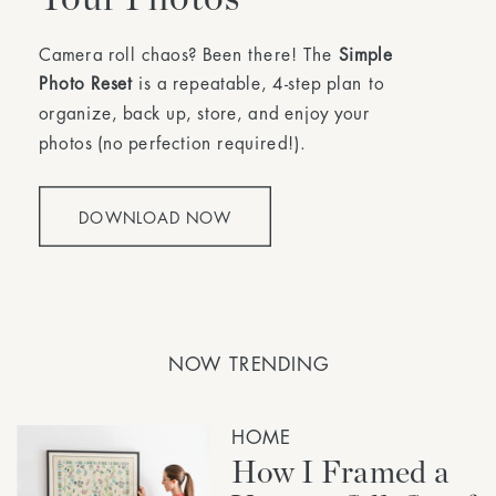
Camera roll chaos? Been there! The
Simple
Photo Reset
is a repeatable, 4-step plan to
organize, back up, store, and enjoy your
photos (no perfection required!).
DOWNLOAD NOW
NOW TRENDING
HOME
How I Framed a