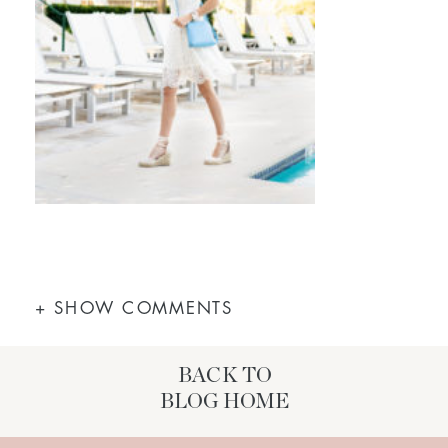
+ SHOW COMMENTS
BACK TO
BLOG HOME