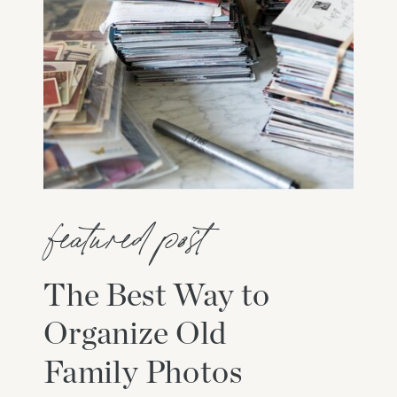
featured post
The Best Way to
Organize Old
Family Photos