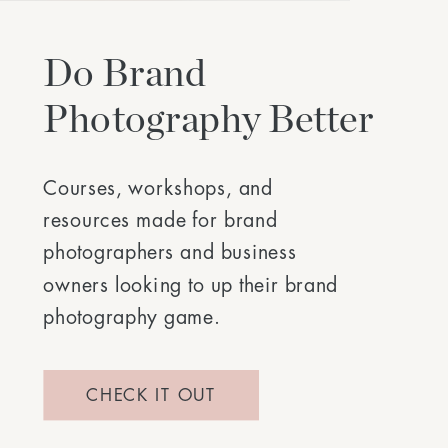
Do Brand
Photography Better
Courses, workshops, and
resources made for brand
photographers and business
owners looking to up their brand
photography game.
CHECK IT OUT