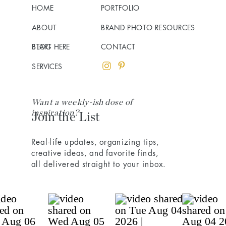
HOME
PORTFOLIO
ABOUT
BRAND PHOTO RESOURCES
BLOG
START HERE
CONTACT
SERVICES
Want a weekly-ish dose of
inspiration?
Join the List
Real-life updates, organizing tips,
creative ideas, and favorite finds,
all delivered straight to your inbox.