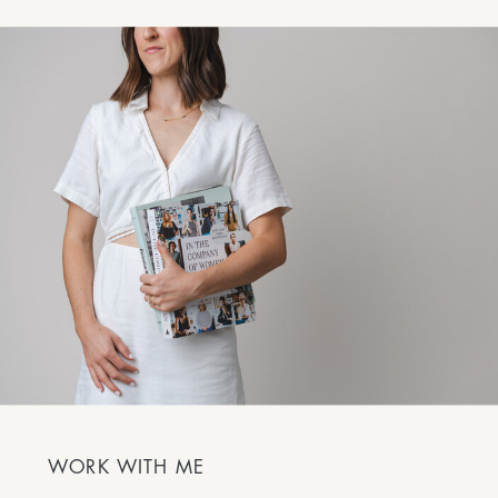
WORK WITH ME