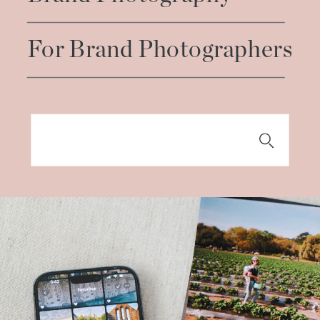
For Brand Photographers
Search
for: