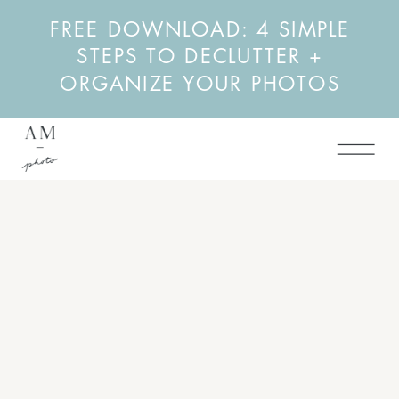
FREE DOWNLOAD: 4 SIMPLE
STEPS TO DECLUTTER +
ORGANIZE YOUR PHOTOS