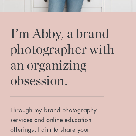
I’m Abby, a brand
photographer with
an organizing
obsession.
Through my brand photography
services and online education
offerings, I aim to share your