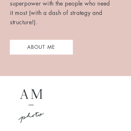
superpower with the people who need
it most (with a dash of strategy and
structure!).
ABOUT ME