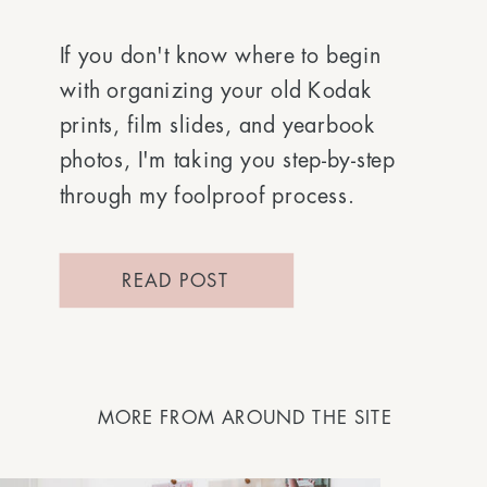
If you don't know where to begin
with organizing your old Kodak
prints, film slides, and yearbook
photos, I'm taking you step-by-step
through my foolproof process.
READ POST
MORE FROM AROUND THE SITE