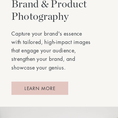
Brand & Product
Photography
Capture your brand's essence
with tailored, high-impact images
that engage your audience,
strengthen your brand, and
showcase your genius.
LEARN MORE