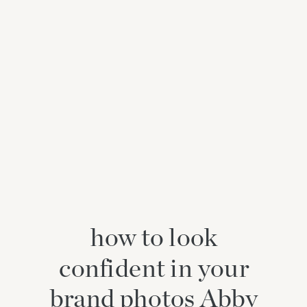
how to look
confident in your
brand photos Abby