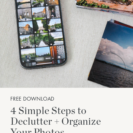
FREE DOWNLOAD
4 Simple Steps to
Declutter + Organize
Your Photos