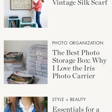
Vintage Silk Scarf
PHOTO ORGANIZATION
The Best Photo
Storage Box: Why
I Love the Iris
Photo Carrier
STYLE + BEAUTY
Essentials for a