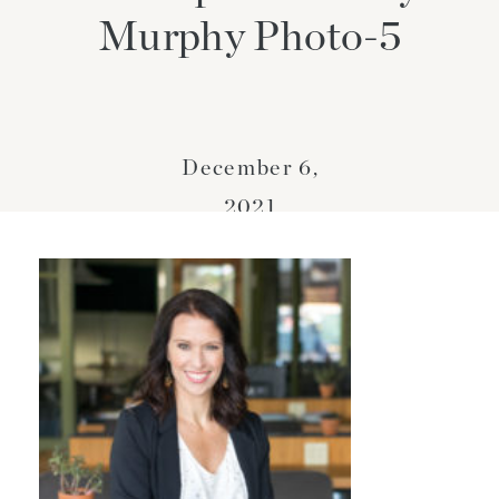
Murphy Photo-5
December 6,
2021