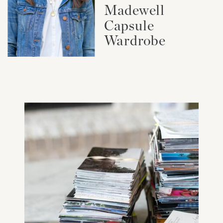
Madewell
Capsule
Wardrobe