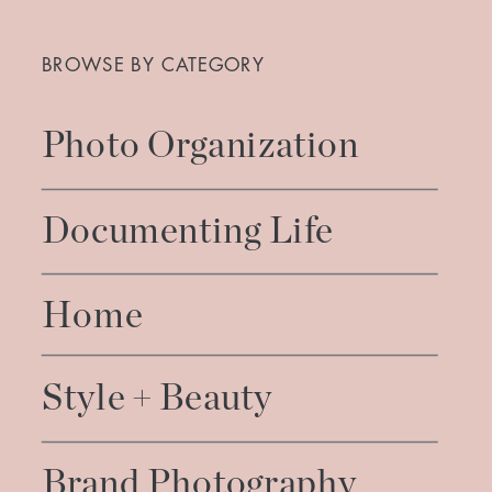
Search
for:
BROWSE BY CATEGORY
Photo Organization
Documenting Life
Home
Style + Beauty
Brand Photography