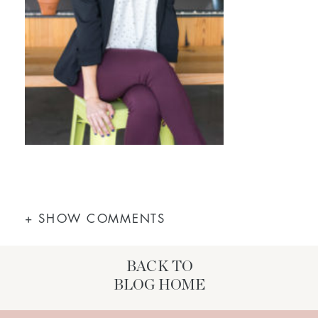
+ SHOW COMMENTS
BACK TO
BLOG HOME