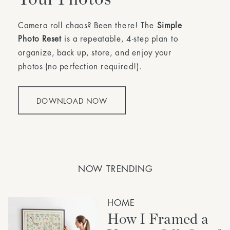
Camera roll chaos? Been there! The
Simple
Photo Reset
is a repeatable, 4-step plan to
organize, back up, store, and enjoy your
photos (no perfection required!).
DOWNLOAD NOW
NOW TRENDING
HOME
How I Framed a