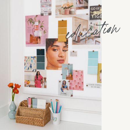
education