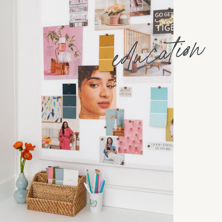
education