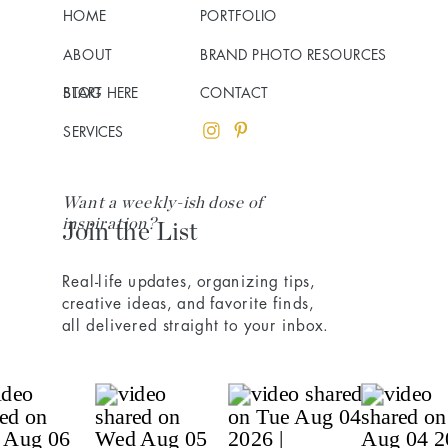
HOME
PORTFOLIO
ABOUT
BRAND PHOTO RESOURCES
BLOG
START HERE
CONTACT
SERVICES
Want a weekly-ish dose of
inspiration?
Join the List
Real-life updates, organizing tips,
creative ideas, and favorite finds,
all delivered straight to your inbox.