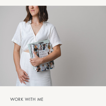
WORK WITH ME