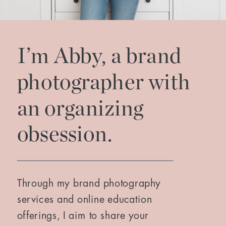
I’m Abby, a brand
photographer with
an organizing
obsession.
Through my brand photography
services and online education
offerings, I aim to share your