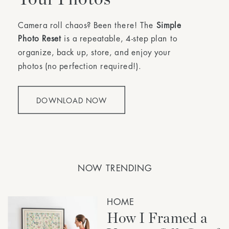
Camera roll chaos? Been there! The
Simple
Photo Reset
is a repeatable, 4-step plan to
organize, back up, store, and enjoy your
photos (no perfection required!).
DOWNLOAD NOW
NOW TRENDING
HOME
How I Framed a