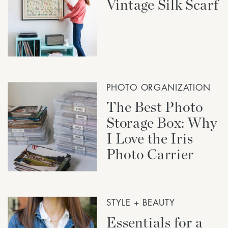
Vintage Silk Scarf
PHOTO ORGANIZATION
The Best Photo
Storage Box: Why
I Love the Iris
Photo Carrier
STYLE + BEAUTY
Essentials for a