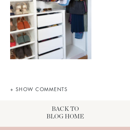
+ SHOW COMMENTS
BACK TO
BLOG HOME