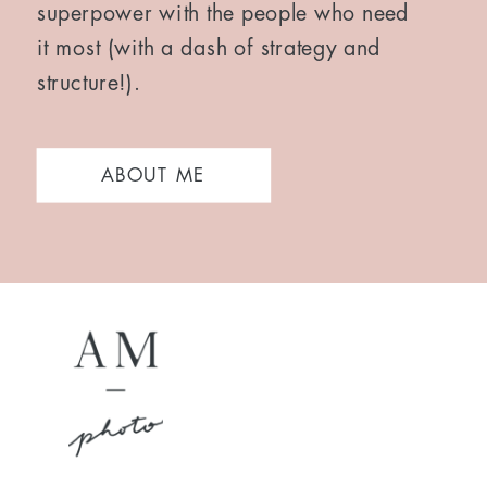
superpower with the people who need
it most (with a dash of strategy and
structure!).
ABOUT ME