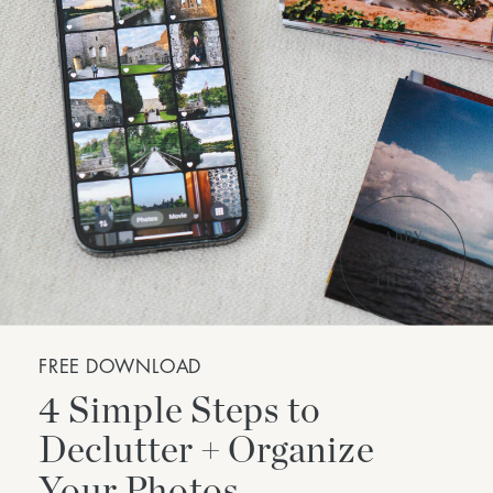
FREE DOWNLOAD
4 Simple Steps to
Declutter + Organize
Your Photos