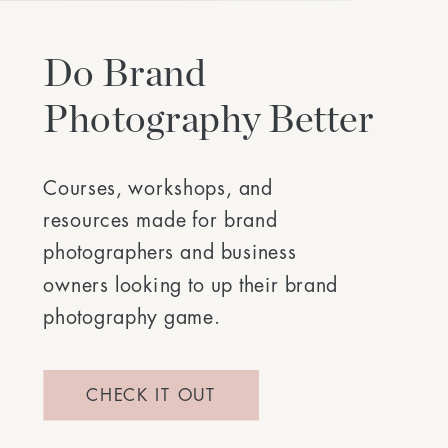
Do Brand
Photography Better
Courses, workshops, and
resources made for brand
photographers and business
owners looking to up their brand
photography game.
CHECK IT OUT