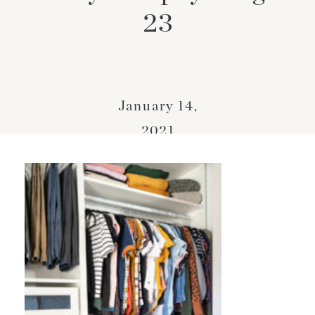
23
January 14,
2021