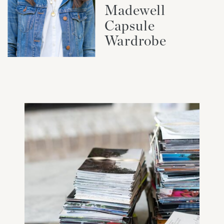
Madewell
Capsule
Wardrobe