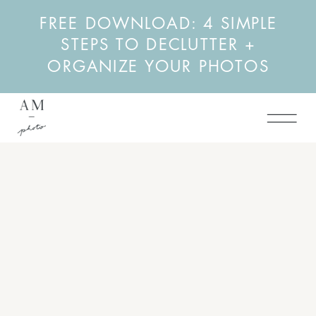
FREE DOWNLOAD: 4 SIMPLE
STEPS TO DECLUTTER +
ORGANIZE YOUR PHOTOS