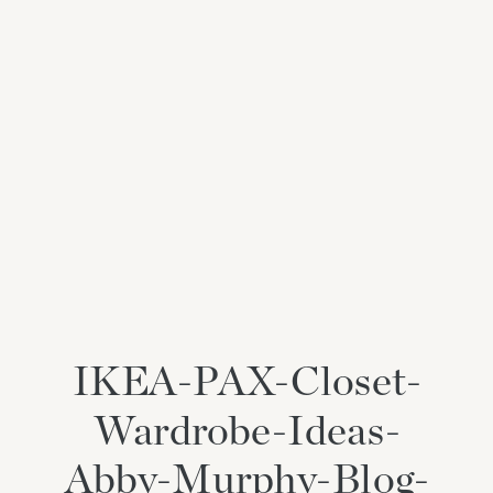
IKEA-PAX-Closet-
Wardrobe-Ideas-
Abby-Murphy-Blog-