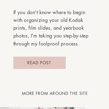
If you don't know where to begin
with organizing your old Kodak
prints, film slides, and yearbook
photos, I'm taking you step-by-step
through my foolproof process.
READ POST
MORE FROM AROUND THE SITE