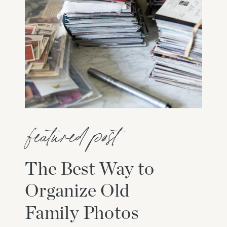
featured post
The Best Way to
Organize Old
Family Photos