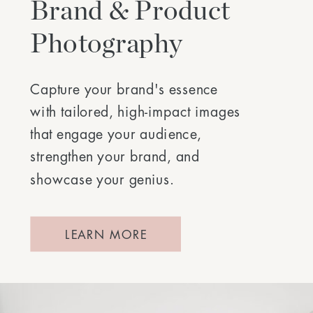
Brand & Product
Photography
Capture your brand's essence
with tailored, high-impact images
that engage your audience,
strengthen your brand, and
showcase your genius.
LEARN MORE