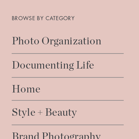
Search
for:
BROWSE BY CATEGORY
Photo Organization
Documenting Life
Home
Style + Beauty
Brand Photography