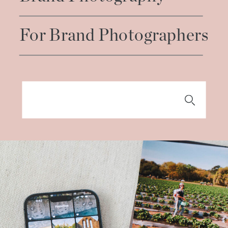
For Brand Photographers
Search
for: