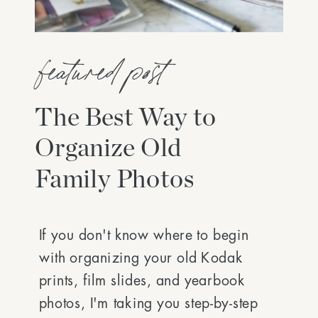
featured post
The Best Way to
Organize Old
Family Photos
If you don't know where to begin
with organizing your old Kodak
prints, film slides, and yearbook
photos, I'm taking you step-by-step