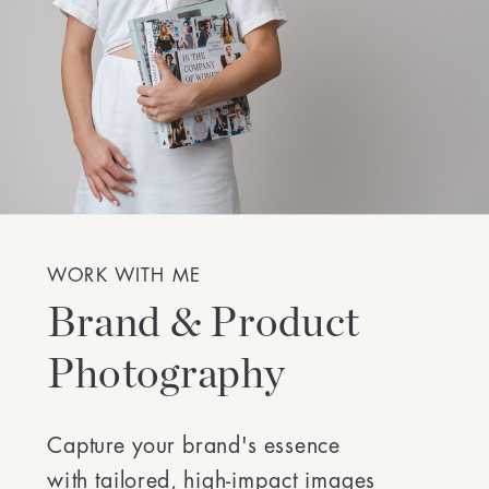
WORK WITH ME
Brand & Product
Photography
Capture your brand's essence
with tailored, high-impact images