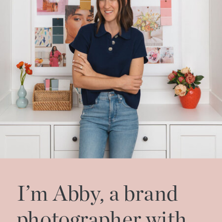
I’m Abby, a brand
photographer with