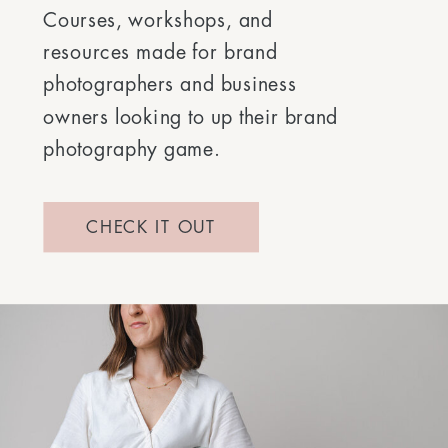
Courses, workshops, and
resources made for brand
photographers and business
owners looking to up their brand
photography game.
CHECK IT OUT