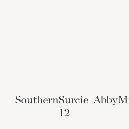
SouthernSurcie_AbbyM
12