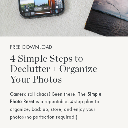
FREE DOWNLOAD
4 Simple Steps to
Declutter + Organize
Your Photos
Camera roll chaos? Been there! The
Simple
Photo Reset
is a repeatable, 4-step plan to
organize, back up, store, and enjoy your
photos (no perfection required!).