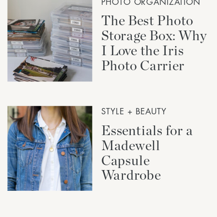
PHOTO ORGANIZATION
The Best Photo
Storage Box: Why
I Love the Iris
Photo Carrier
STYLE + BEAUTY
Essentials for a
Madewell
Capsule
Wardrobe