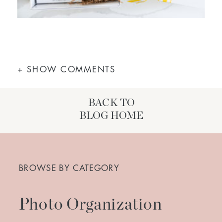
+ SHOW COMMENTS
BACK TO
BLOG HOME
Search
for:
BROWSE BY CATEGORY
Photo Organization