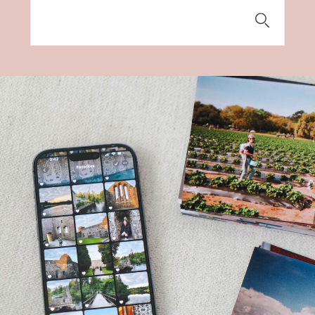
Search
for: