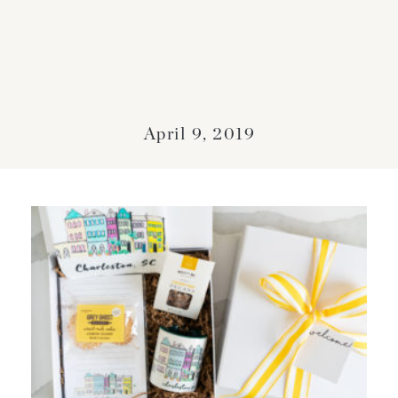
April 9, 2019