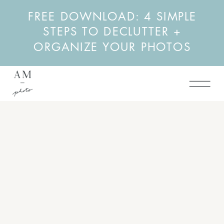
FREE DOWNLOAD: 4 SIMPLE
STEPS TO DECLUTTER +
ORGANIZE YOUR PHOTOS