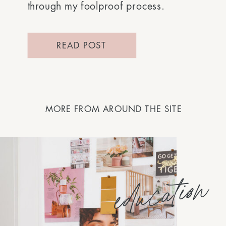
through my foolproof process.
READ POST
MORE FROM AROUND THE SITE
education