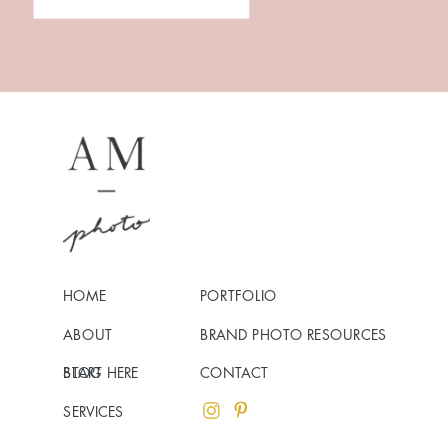
HOME
PORTFOLIO
ABOUT
BRAND PHOTO RESOURCES
BLOG
START HERE
CONTACT
SERVICES