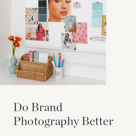
Do Brand
Photography Better