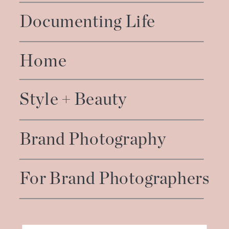
Documenting Life
Home
Style + Beauty
Brand Photography
For Brand Photographers