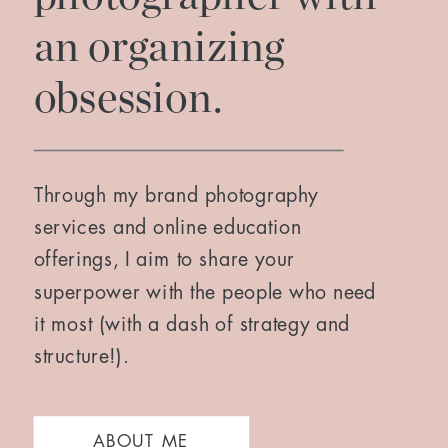
an organizing
obsession.
Through my brand photography
services and online education
offerings, I aim to share your
superpower with the people who need
it most (with a dash of strategy and
structure!).
ABOUT ME