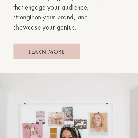
that engage your audience,
strengthen your brand, and
showcase your genius.
LEARN MORE