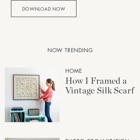
DOWNLOAD NOW
NOW TRENDING
HOME
How I Framed a
Vintage Silk Scarf