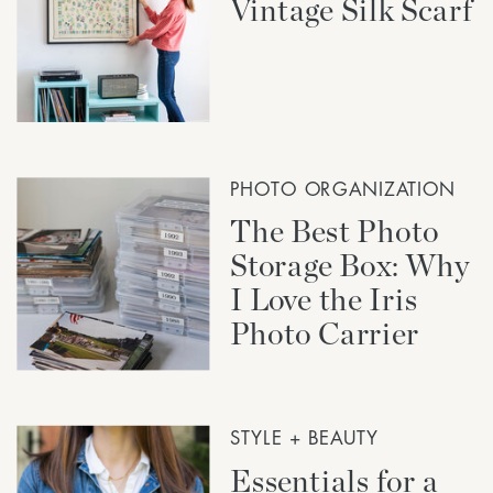
Vintage Silk Scarf
PHOTO ORGANIZATION
The Best Photo
Storage Box: Why
I Love the Iris
Photo Carrier
STYLE + BEAUTY
Essentials for a