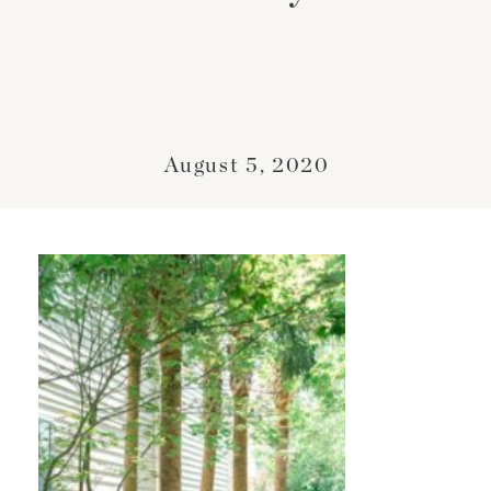
August 5, 2020