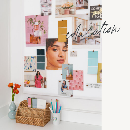
education