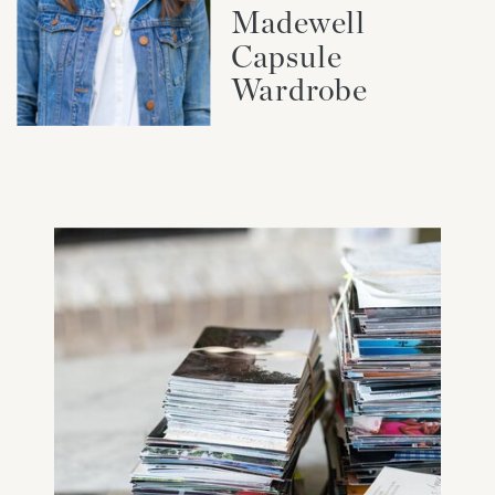
Madewell
Capsule
Wardrobe