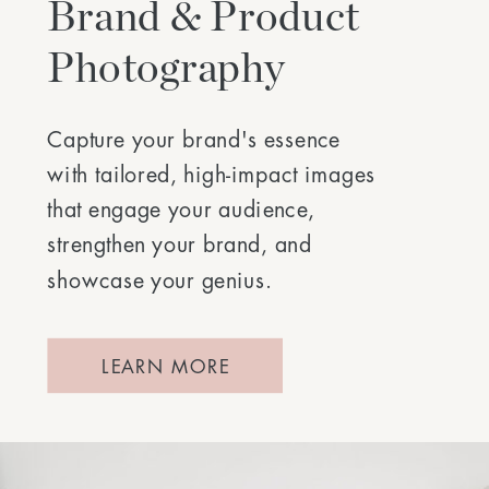
Brand & Product
Photography
Capture your brand's essence
with tailored, high-impact images
that engage your audience,
strengthen your brand, and
showcase your genius.
LEARN MORE