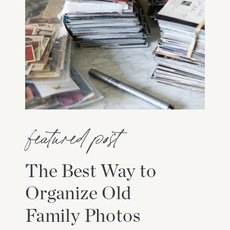
featured post
The Best Way to
Organize Old
Family Photos