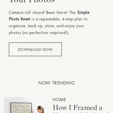
Camera roll chaos? Been there! The
Simple
Photo Reset
is a repeatable, 4-step plan to
organize, back up, store, and enjoy your
photos (no perfection required!).
DOWNLOAD NOW
NOW TRENDING
HOME
How I Framed a