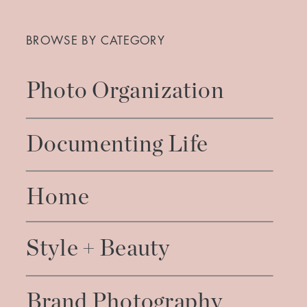
Search
for:
BROWSE BY CATEGORY
Photo Organization
Documenting Life
Home
Style + Beauty
Brand Photography