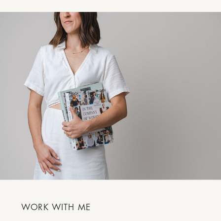
WORK WITH ME