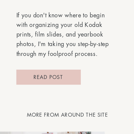
If you don't know where to begin
with organizing your old Kodak
prints, film slides, and yearbook
photos, I'm taking you step-by-step
through my foolproof process.
READ POST
MORE FROM AROUND THE SITE