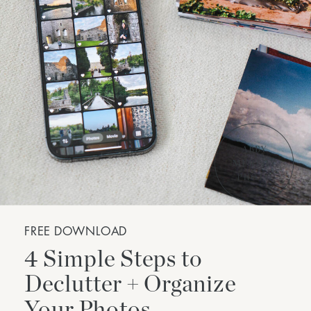
FREE DOWNLOAD
4 Simple Steps to
Declutter + Organize
Your Photos