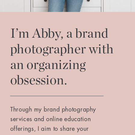
I’m Abby, a brand
photographer with
an organizing
obsession.
Through my brand photography
services and online education
offerings, I aim to share your