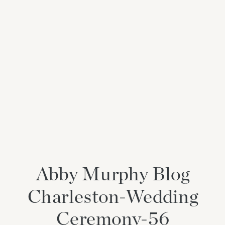
Abby Murphy Blog
Charleston-Wedding
Ceremony-56