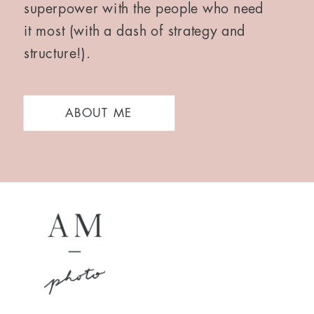
superpower with the people who need
it most (with a dash of strategy and
structure!).
ABOUT ME