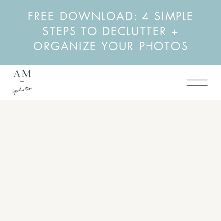
FREE DOWNLOAD: 4 SIMPLE
STEPS TO DECLUTTER +
ORGANIZE YOUR PHOTOS