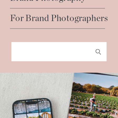
For Brand Photographers
Search
for: