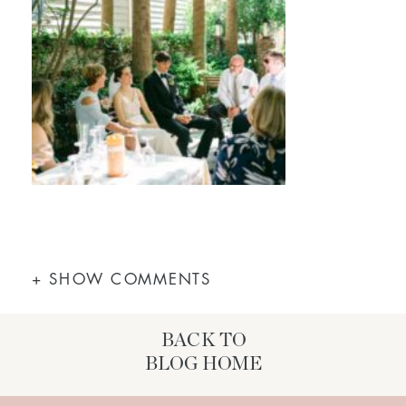
+ SHOW COMMENTS
BACK TO
BLOG HOME