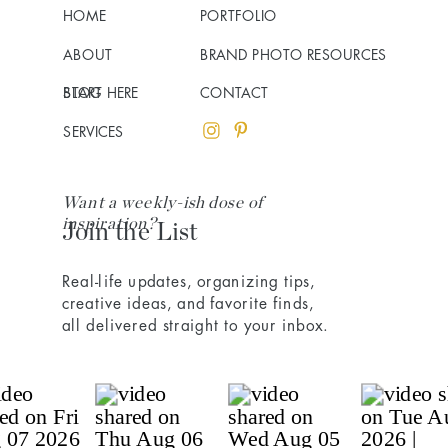
HOME
PORTFOLIO
ABOUT
BRAND PHOTO RESOURCES
BLOG
START HERE
CONTACT
SERVICES
Want a weekly-ish dose of
inspiration?
Join the List
Real-life updates, organizing tips,
creative ideas, and favorite finds,
all delivered straight to your inbox.