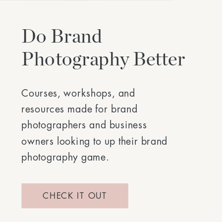
Do Brand
Photography Better
Courses, workshops, and
resources made for brand
photographers and business
owners looking to up their brand
photography game.
CHECK IT OUT