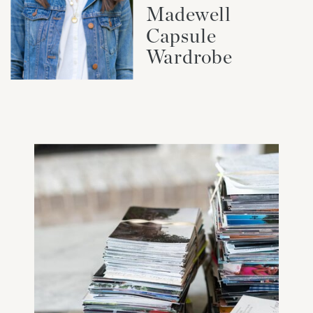
Madewell
Capsule
Wardrobe