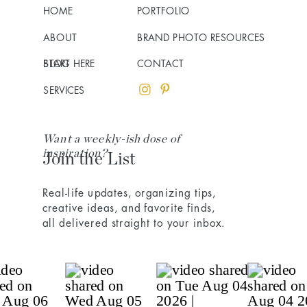
HOME
PORTFOLIO
ABOUT
BRAND PHOTO RESOURCES
BLOG
START HERE
CONTACT
SERVICES
Want a weekly-ish dose of
inspiration?
Join the List
Real-life updates, organizing tips,
creative ideas, and favorite finds,
all delivered straight to your inbox.