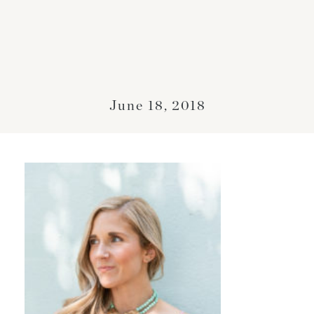
June 18, 2018