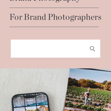
For Brand Photographers
Search
for: