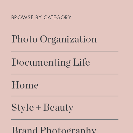
Search
for:
BROWSE BY CATEGORY
Photo Organization
Documenting Life
Home
Style + Beauty
Brand Photography