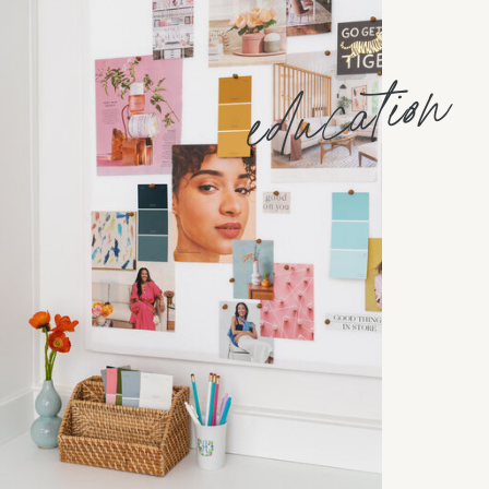
education