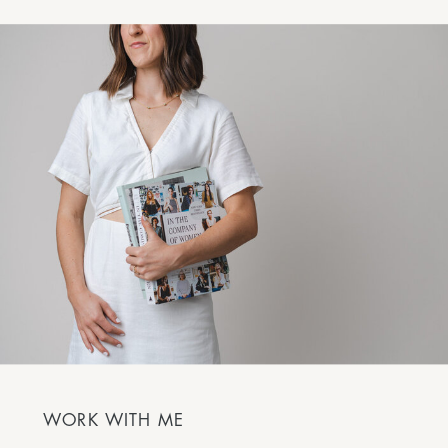
WORK WITH ME