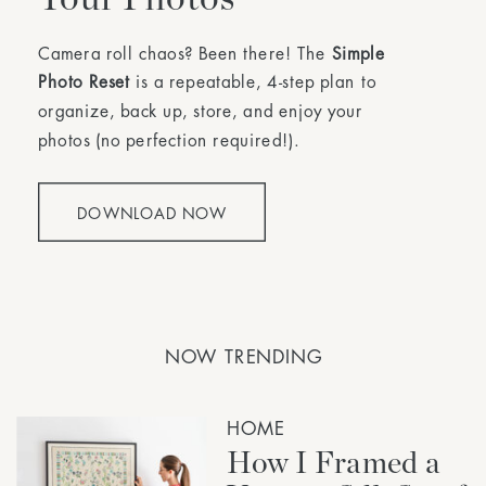
Camera roll chaos? Been there! The
Simple
Photo Reset
is a repeatable, 4-step plan to
organize, back up, store, and enjoy your
photos (no perfection required!).
DOWNLOAD NOW
NOW TRENDING
HOME
How I Framed a