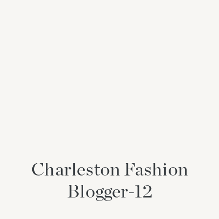
Charleston Fashion
Blogger-12