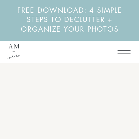
FREE DOWNLOAD: 4 SIMPLE
STEPS TO DECLUTTER +
ORGANIZE YOUR PHOTOS