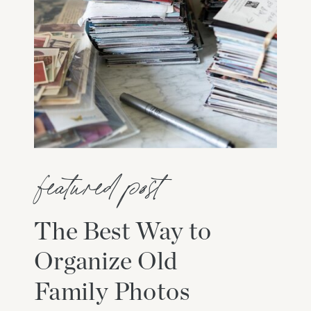
featured post
The Best Way to
Organize Old
Family Photos