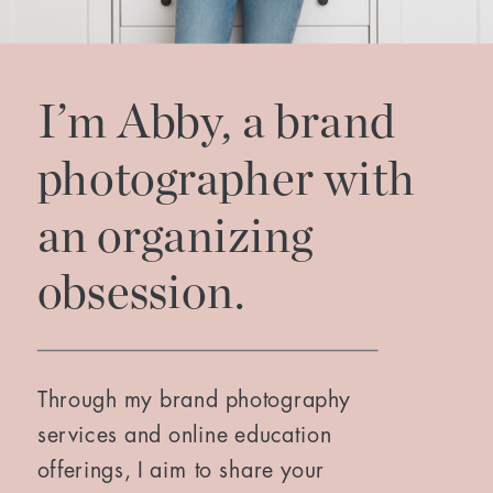
I’m Abby, a brand
photographer with
an organizing
obsession.
Through my brand photography
services and online education
offerings, I aim to share your