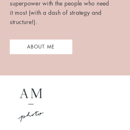
superpower with the people who need
it most (with a dash of strategy and
structure!).
ABOUT ME