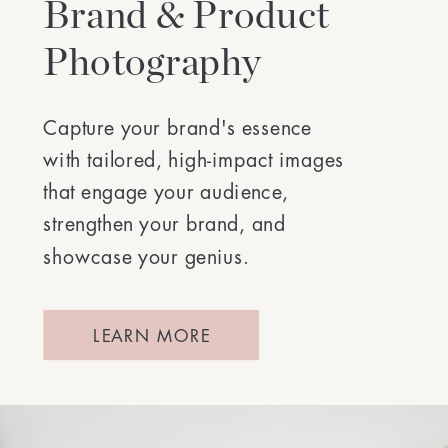
Brand & Product
Photography
Capture your brand's essence
with tailored, high-impact images
that engage your audience,
strengthen your brand, and
showcase your genius.
LEARN MORE