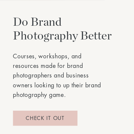
Do Brand
Photography Better
Courses, workshops, and
resources made for brand
photographers and business
owners looking to up their brand
photography game.
CHECK IT OUT