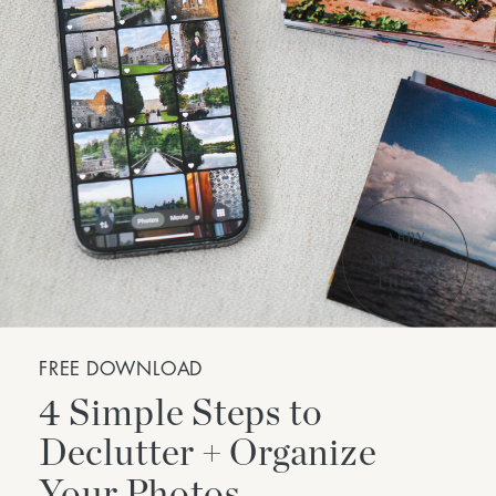
FREE DOWNLOAD
4 Simple Steps to
Declutter + Organize
Your Photos