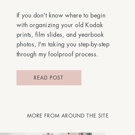
If you don't know where to begin
with organizing your old Kodak
prints, film slides, and yearbook
photos, I'm taking you step-by-step
through my foolproof process.
READ POST
MORE FROM AROUND THE SITE