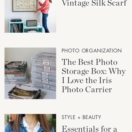
Vintage Silk Scarf
PHOTO ORGANIZATION
The Best Photo
Storage Box: Why
I Love the Iris
Photo Carrier
STYLE + BEAUTY
Essentials for a