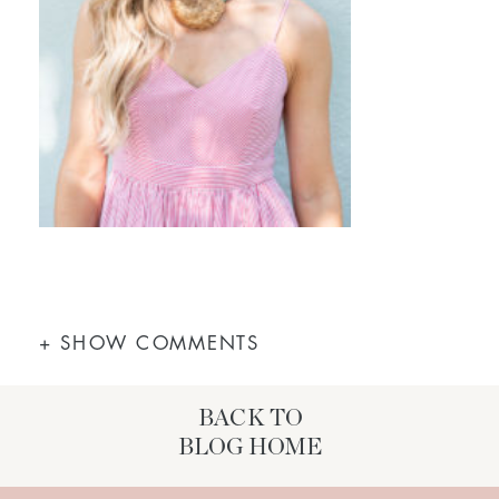
+ SHOW COMMENTS
BACK TO
BLOG HOME