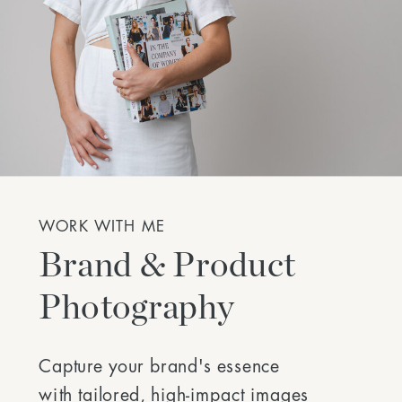
WORK WITH ME
Brand & Product
Photography
Capture your brand's essence
with tailored, high-impact images