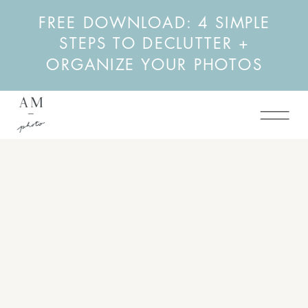
FREE DOWNLOAD: 4 SIMPLE
STEPS TO DECLUTTER +
ORGANIZE YOUR PHOTOS