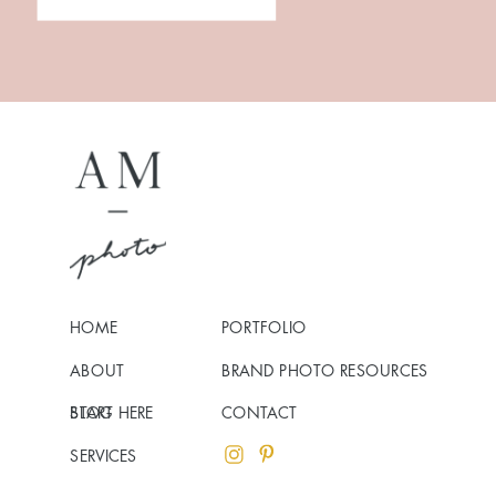
HOME
PORTFOLIO
ABOUT
BRAND PHOTO RESOURCES
BLOG
START HERE
CONTACT
SERVICES