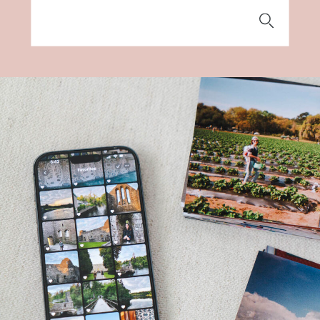
Search
for: