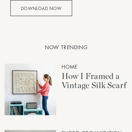
DOWNLOAD NOW
NOW TRENDING
HOME
How I Framed a
Vintage Silk Scarf