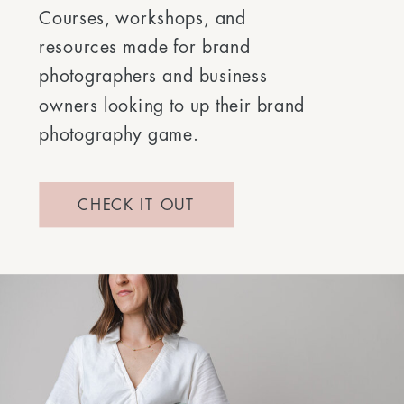
Courses, workshops, and
resources made for brand
photographers and business
owners looking to up their brand
photography game.
CHECK IT OUT