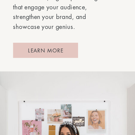
that engage your audience,
strengthen your brand, and
showcase your genius.
LEARN MORE