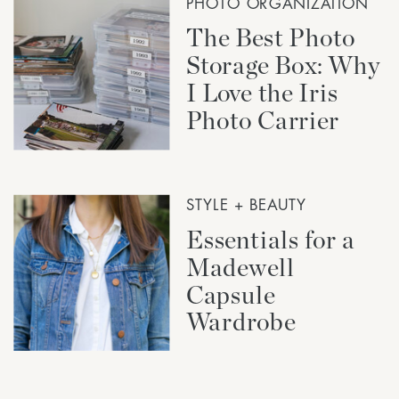
PHOTO ORGANIZATION
The Best Photo
Storage Box: Why
I Love the Iris
Photo Carrier
STYLE + BEAUTY
Essentials for a
Madewell
Capsule
Wardrobe