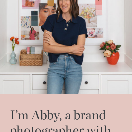
I’m Abby, a brand
photographer with