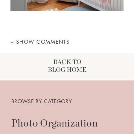
+ SHOW COMMENTS
BACK TO
BLOG HOME
Search
for:
BROWSE BY CATEGORY
Photo Organization