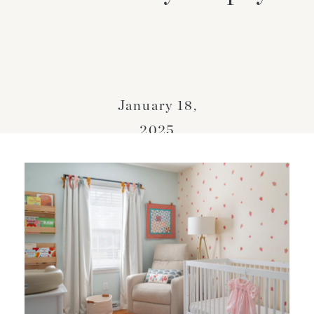
January 18,
2025