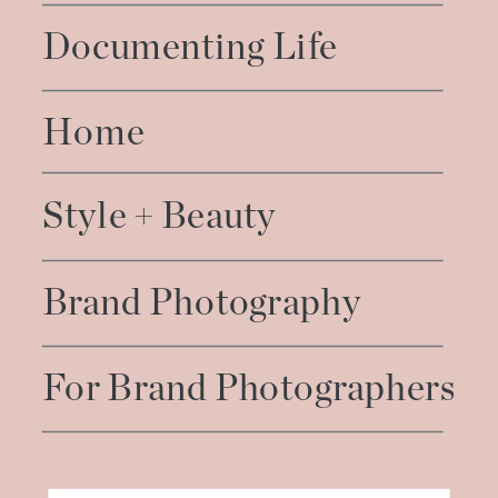
Documenting Life
Home
Style + Beauty
Brand Photography
For Brand Photographers