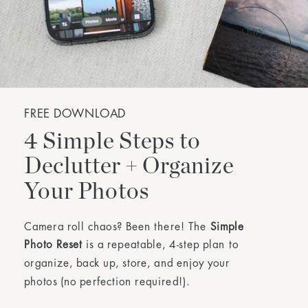
FREE DOWNLOAD
4 Simple Steps to
Declutter + Organize
Your Photos
Camera roll chaos? Been there! The
Simple
Photo Reset
is a repeatable, 4-step plan to
organize, back up, store, and enjoy your
photos (no perfection required!).