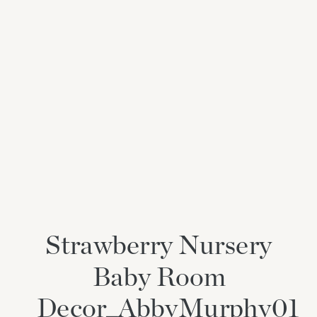
Strawberry Nursery
Baby Room
Decor_AbbyMurphy01