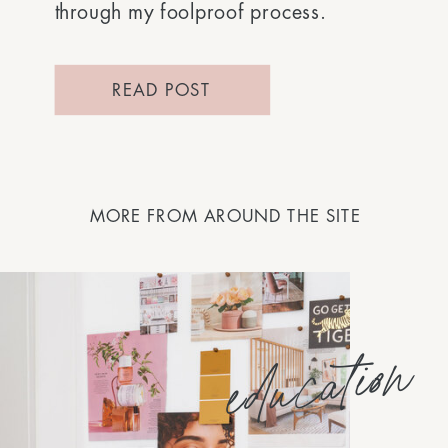
through my foolproof process.
READ POST
MORE FROM AROUND THE SITE
education