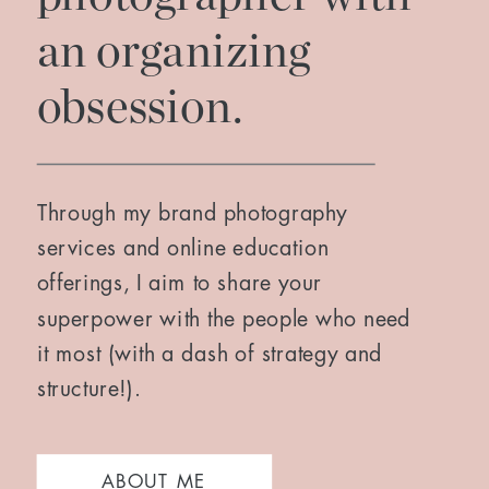
an organizing
obsession.
Through my brand photography
services and online education
offerings, I aim to share your
superpower with the people who need
it most (with a dash of strategy and
structure!).
ABOUT ME