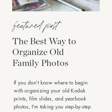
featured post
The Best Way to
Organize Old
Family Photos
If you don't know where to begin
with organizing your old Kodak
prints, film slides, and yearbook
photos, I'm taking you step-by-step