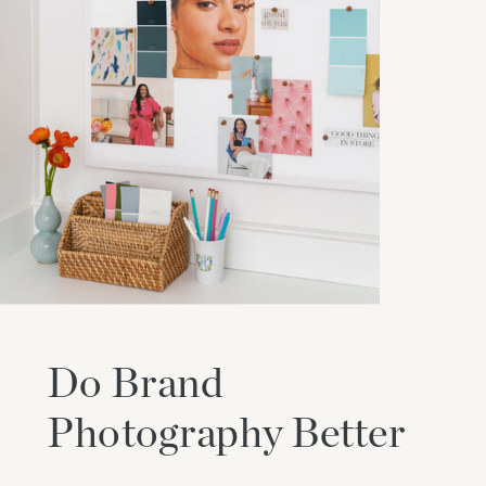
Do Brand
Photography Better