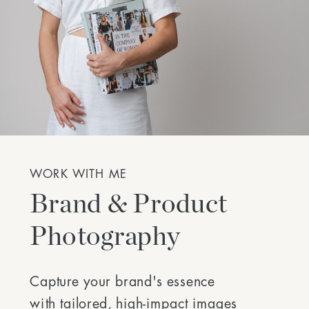
WORK WITH ME
Brand & Product
Photography
Capture your brand's essence
with tailored, high-impact images