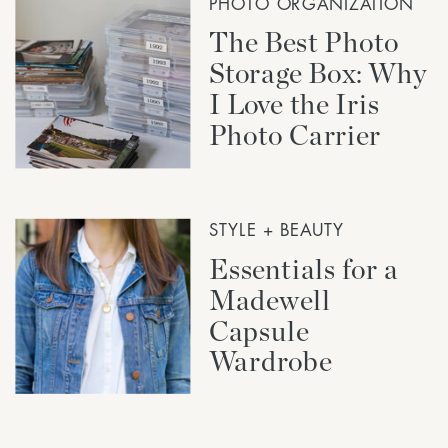
PHOTO ORGANIZATION
The Best Photo
Storage Box: Why
I Love the Iris
Photo Carrier
STYLE + BEAUTY
Essentials for a
Madewell
Capsule
Wardrobe