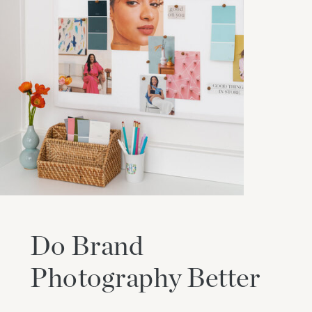
Do Brand
Photography Better