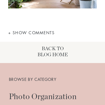
+ SHOW COMMENTS
BACK TO
BLOG HOME
Search
for:
BROWSE BY CATEGORY
Photo Organization