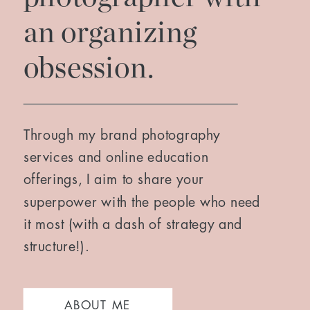
an organizing
obsession.
Through my brand photography
services and online education
offerings, I aim to share your
superpower with the people who need
it most (with a dash of strategy and
structure!).
ABOUT ME