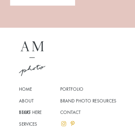
HOME
PORTFOLIO
ABOUT
BRAND PHOTO RESOURCES
BLOG
START HERE
CONTACT
SERVICES