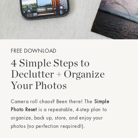
FREE DOWNLOAD
4 Simple Steps to
Declutter + Organize
Your Photos
Camera roll chaos? Been there! The
Simple
Photo Reset
is a repeatable, 4-step plan to
organize, back up, store, and enjoy your
photos (no perfection required!).