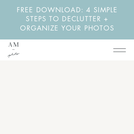
FREE DOWNLOAD: 4 SIMPLE
STEPS TO DECLUTTER +
ORGANIZE YOUR PHOTOS