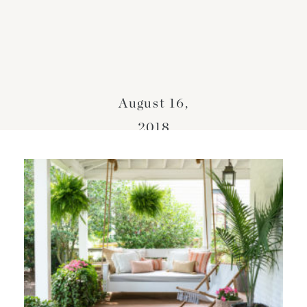
August 16,
2018