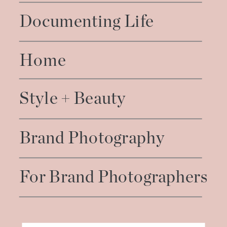
Documenting Life
Home
Style + Beauty
Brand Photography
For Brand Photographers