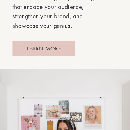
that engage your audience,
strengthen your brand, and
showcase your genius.
LEARN MORE