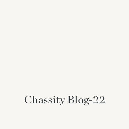
Chassity Blog-22