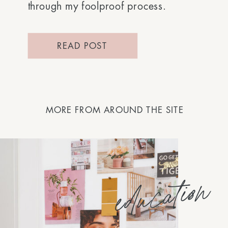
through my foolproof process.
READ POST
MORE FROM AROUND THE SITE
education