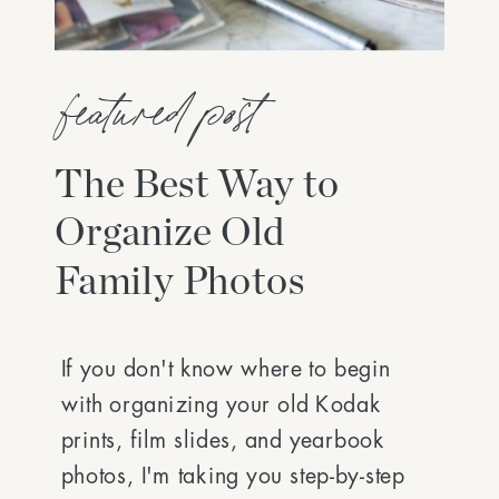
featured post
The Best Way to
Organize Old
Family Photos
If you don't know where to begin
with organizing your old Kodak
prints, film slides, and yearbook
photos, I'm taking you step-by-step