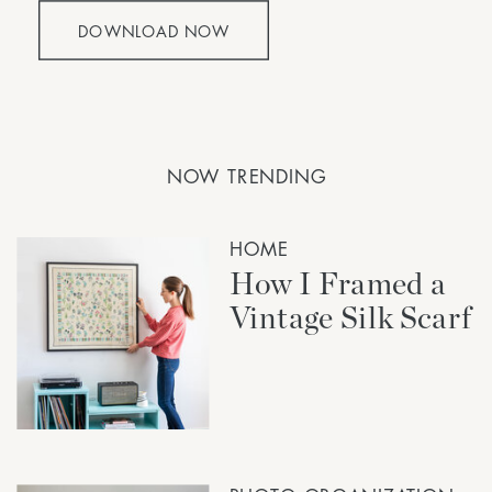
DOWNLOAD NOW
NOW TRENDING
HOME
How I Framed a
Vintage Silk Scarf