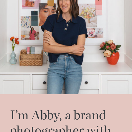
I’m Abby, a brand
photographer with