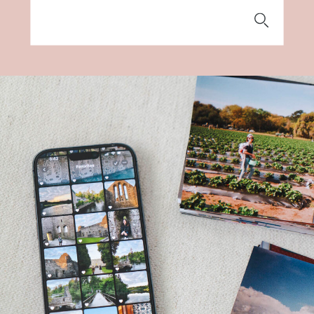
Search
for: