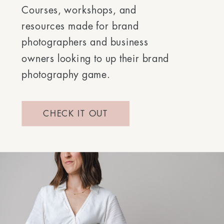
Courses, workshops, and
resources made for brand
photographers and business
owners looking to up their brand
photography game.
CHECK IT OUT