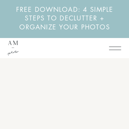
FREE DOWNLOAD: 4 SIMPLE
STEPS TO DECLUTTER +
ORGANIZE YOUR PHOTOS