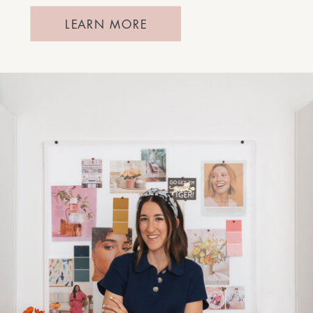
LEARN MORE