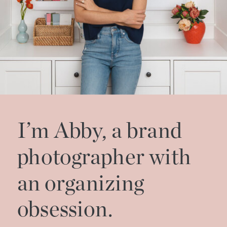
I’m Abby, a brand
photographer with
an organizing
obsession.