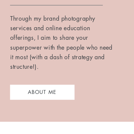
Through my brand photography
services and online education
offerings, I aim to share your
superpower with the people who need
it most (with a dash of strategy and
structure!).
ABOUT ME