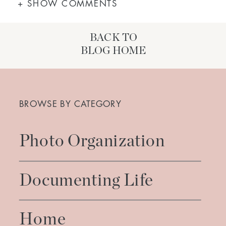
+ SHOW COMMENTS
BACK TO
BLOG HOME
Search
for:
BROWSE BY CATEGORY
Photo Organization
Documenting Life
Home