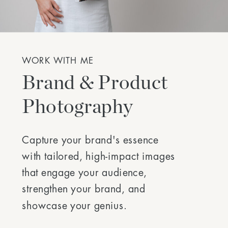
WORK WITH ME
Brand & Product
Photography
Capture your brand's essence
with tailored, high-impact images
that engage your audience,
strengthen your brand, and
showcase your genius.