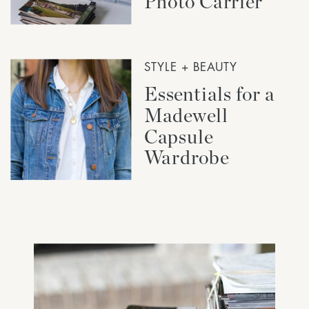
Photo Carrier
STYLE + BEAUTY
Essentials for a
Madewell
Capsule
Wardrobe