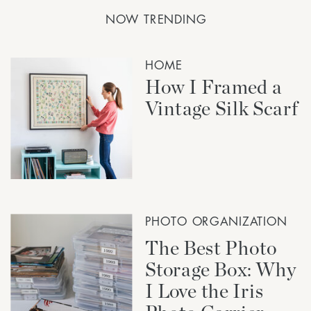
NOW TRENDING
HOME
How I Framed a
Vintage Silk Scarf
PHOTO ORGANIZATION
The Best Photo
Storage Box: Why
I Love the Iris