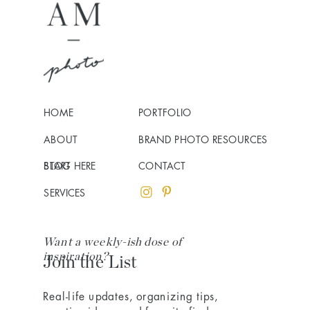
HOME
PORTFOLIO
ABOUT
BRAND PHOTO RESOURCES
BLOG
START HERE
CONTACT
SERVICES
Want a weekly-ish dose of
inspiration?
Join the List
Real-life updates, organizing tips,