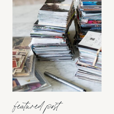
featured post