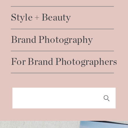
Style + Beauty
Brand Photography
For Brand Photographers
Search
for: