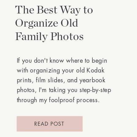
The Best Way to
Organize Old
Family Photos
If you don't know where to begin
with organizing your old Kodak
prints, film slides, and yearbook
photos, I'm taking you step-by-step
through my foolproof process.
READ POST