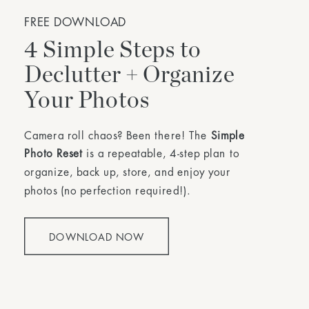
FREE DOWNLOAD
4 Simple Steps to
Declutter + Organize
Your Photos
Camera roll chaos? Been there! The
Simple
Photo Reset
is a repeatable, 4-step plan to
organize, back up, store, and enjoy your
photos (no perfection required!).
DOWNLOAD NOW