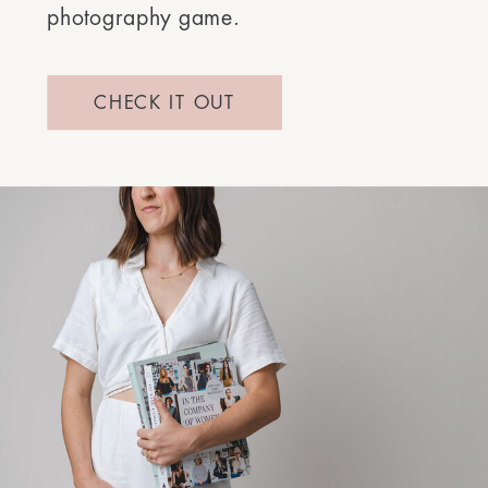
photography game.
CHECK IT OUT