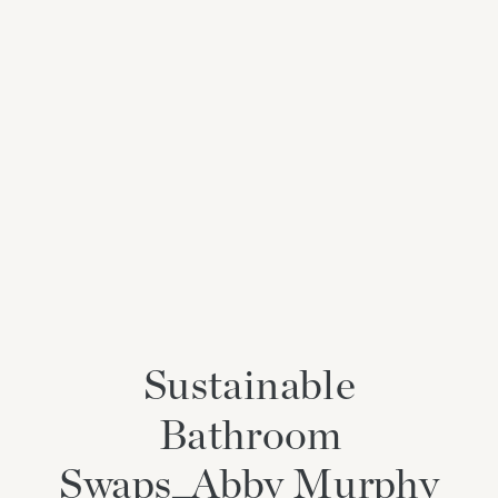
Sustainable
Bathroom
Swaps_Abby Murphy