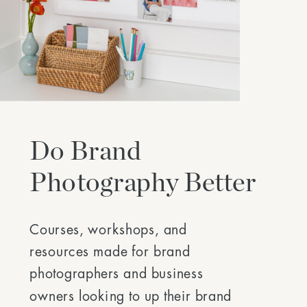
Do Brand
Photography Better
Courses, workshops, and
resources made for brand
photographers and business
owners looking to up their brand