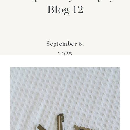
Blog-12
September 5,
2025