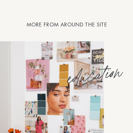
MORE FROM AROUND THE SITE
education