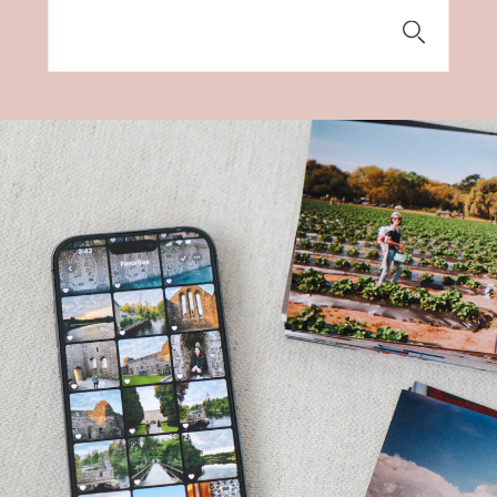
Search
for: