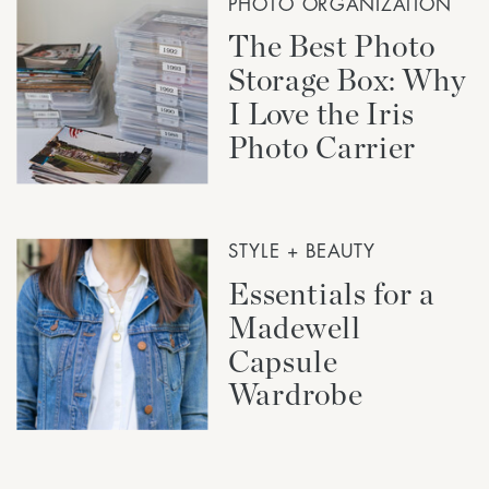
PHOTO ORGANIZATION
The Best Photo
Storage Box: Why
I Love the Iris
Photo Carrier
STYLE + BEAUTY
Essentials for a
Madewell
Capsule
Wardrobe