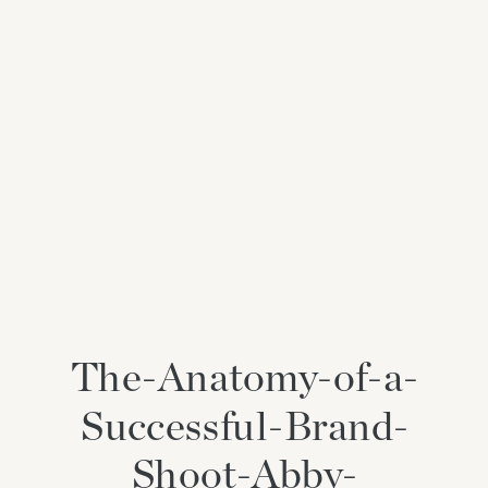
The-Anatomy-of-a-
Successful-Brand-
Shoot-Abby-