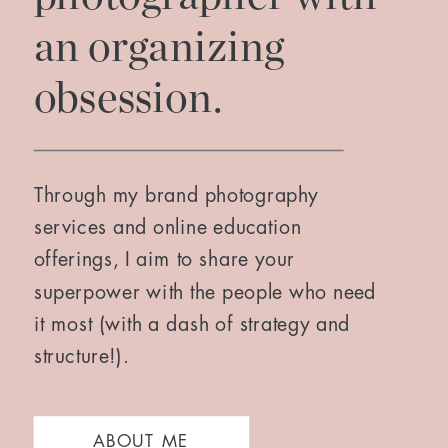
an organizing
obsession.
Through my brand photography
services and online education
offerings, I aim to share your
superpower with the people who need
it most (with a dash of strategy and
structure!).
ABOUT ME