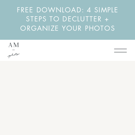
FREE DOWNLOAD: 4 SIMPLE
STEPS TO DECLUTTER +
ORGANIZE YOUR PHOTOS