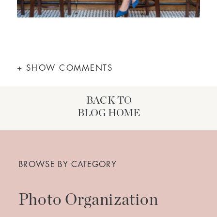
+ SHOW COMMENTS
BACK TO
BLOG HOME
Search
for:
BROWSE BY CATEGORY
Photo Organization