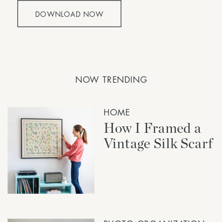
DOWNLOAD NOW
NOW TRENDING
HOME
How I Framed a
Vintage Silk Scarf