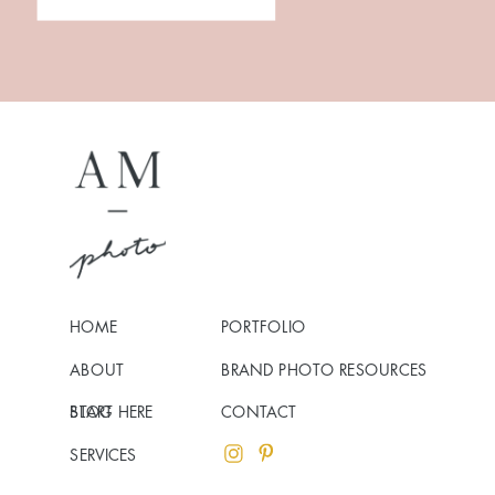
HOME
PORTFOLIO
ABOUT
BRAND PHOTO RESOURCES
BLOG
START HERE
CONTACT
SERVICES