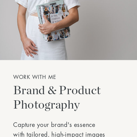
WORK WITH ME
Brand & Product
Photography
Capture your brand's essence
with tailored, high-impact images