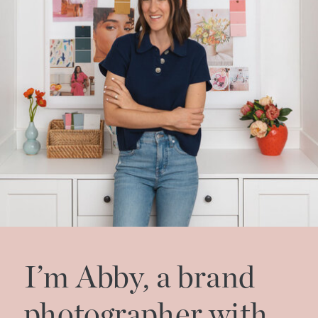
I’m Abby, a brand
photographer with