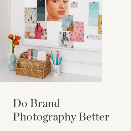
Do Brand
Photography Better