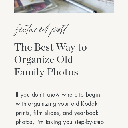
featured post
The Best Way to
Organize Old
Family Photos
If you don't know where to begin
with organizing your old Kodak
prints, film slides, and yearbook
photos, I'm taking you step-by-step