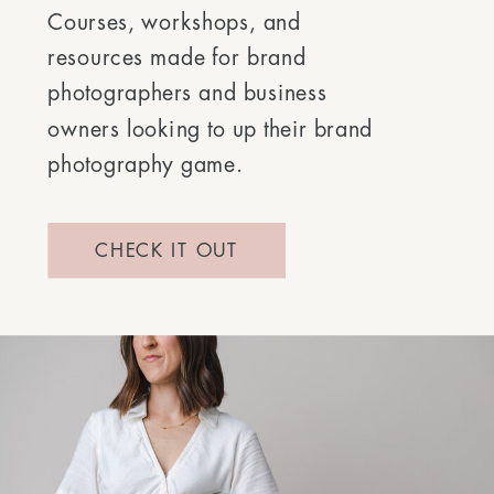
Courses, workshops, and
resources made for brand
photographers and business
owners looking to up their brand
photography game.
CHECK IT OUT