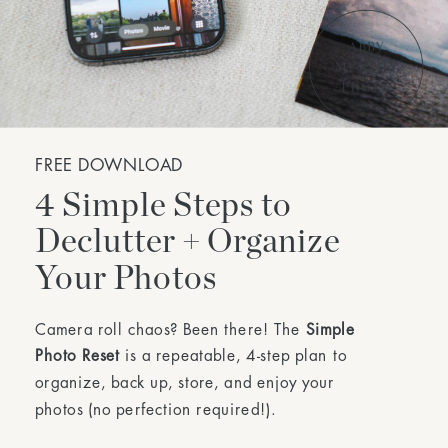
FREE DOWNLOAD
4 Simple Steps to
Declutter + Organize
Your Photos
Camera roll chaos? Been there! The
Simple
Photo Reset
is a repeatable, 4-step plan to
organize, back up, store, and enjoy your
photos (no perfection required!).