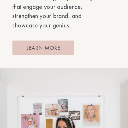
that engage your audience,
strengthen your brand, and
showcase your genius.
LEARN MORE