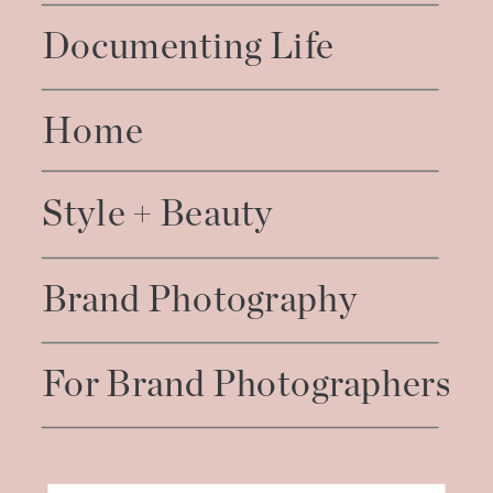
Documenting Life
Home
Style + Beauty
Brand Photography
For Brand Photographers