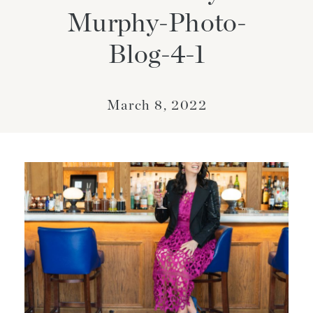
Murphy-Photo-
Blog-4-1
March 8, 2022