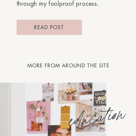
through my foolproof process.
READ POST
MORE FROM AROUND THE SITE
education