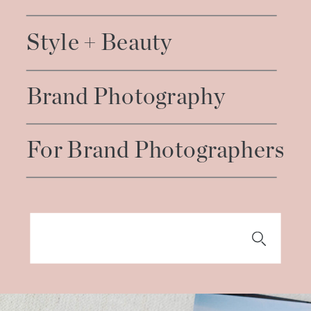
Style + Beauty
Brand Photography
For Brand Photographers
Search
for: