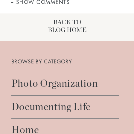
+ SHOW COMMENTS
BACK TO
BLOG HOME
Search
for:
BROWSE BY CATEGORY
Photo Organization
Documenting Life
Home