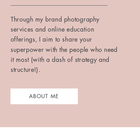
Through my brand photography
services and online education
offerings, I aim to share your
superpower with the people who need
it most (with a dash of strategy and
structure!).
ABOUT ME