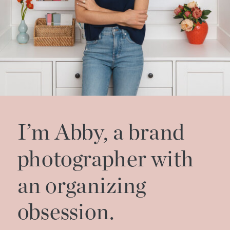
I’m Abby, a brand
photographer with
an organizing
obsession.