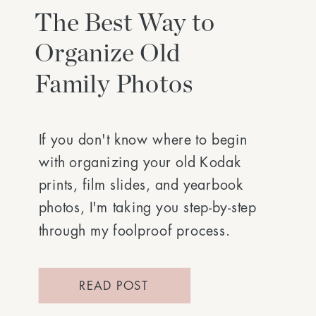
The Best Way to
Organize Old
Family Photos
If you don't know where to begin
with organizing your old Kodak
prints, film slides, and yearbook
photos, I'm taking you step-by-step
through my foolproof process.
READ POST