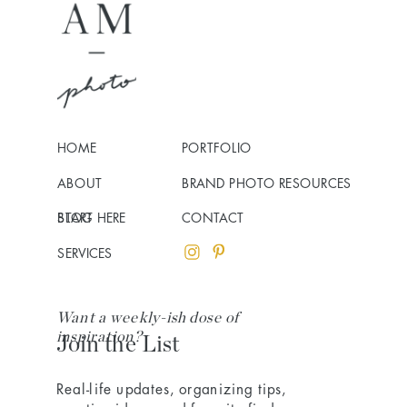
HOME
PORTFOLIO
ABOUT
BRAND PHOTO RESOURCES
BLOG
START HERE
CONTACT
SERVICES
Want a weekly-ish dose of
inspiration?
Join the List
Real-life updates, organizing tips,