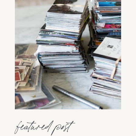
featured post