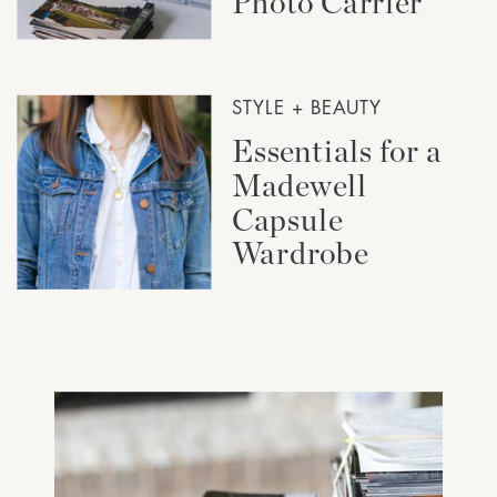
Photo Carrier
STYLE + BEAUTY
Essentials for a
Madewell
Capsule
Wardrobe