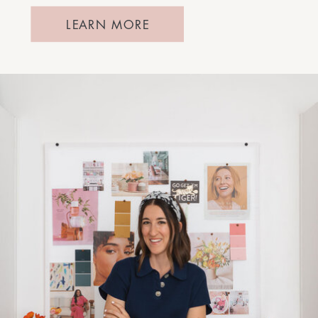
LEARN MORE