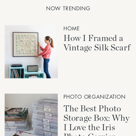
NOW TRENDING
HOME
How I Framed a
Vintage Silk Scarf
PHOTO ORGANIZATION
The Best Photo
Storage Box: Why
I Love the Iris