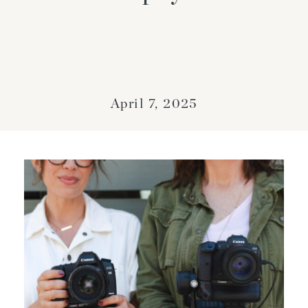
April 7, 2025