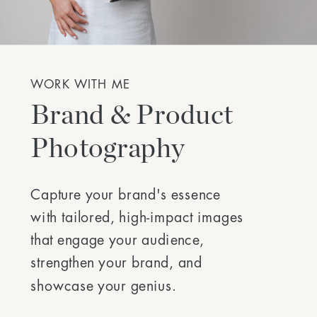
WORK WITH ME
Brand & Product
Photography
Capture your brand's essence
with tailored, high-impact images
that engage your audience,
strengthen your brand, and
showcase your genius.