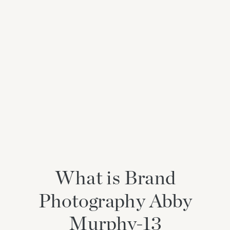
What is Brand
Photography Abby
Murphy-13