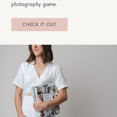
photography game.
CHECK IT OUT