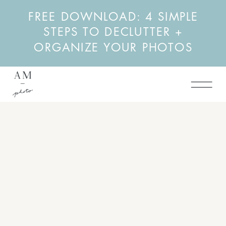
FREE DOWNLOAD: 4 SIMPLE
STEPS TO DECLUTTER +
ORGANIZE YOUR PHOTOS