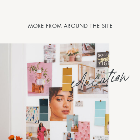
MORE FROM AROUND THE SITE
education