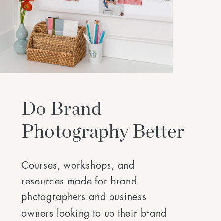
Do Brand
Photography Better
Courses, workshops, and
resources made for brand
photographers and business
owners looking to up their brand