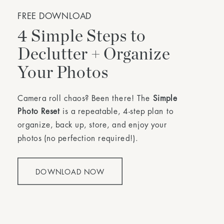
FREE DOWNLOAD
4 Simple Steps to
Declutter + Organize
Your Photos
Camera roll chaos? Been there! The
Simple
Photo Reset
is a repeatable, 4-step plan to
organize, back up, store, and enjoy your
photos (no perfection required!).
DOWNLOAD NOW